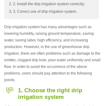
2. 2. Install the drip irrigation system correctly:
3. 3. Correct use of drip irrigation system
Drip irrigation system has many advantages such as
lowering humidity, raising ground temperature, saving
water, saving labor, high efficiency, and increasing
production. However, in the use of greenhouse drip
irrigation, there are often problems such as damage to the
emitter, clogged drip hole, poor water uniformity and small
flow. In order to avoid the occurrence of the above
problems, users should pay attention to the following
points.
1. Choose the right drip
irrigation system