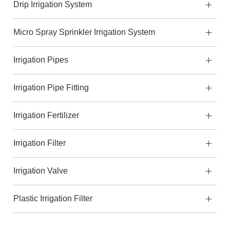
Drip Irrigation System
Micro Spray Sprinkler Irrigation System
Irrigation Pipes
Irrigation Pipe Fitting
Irrigation Fertilizer
Irrigation Filter
Irrigation Valve
Plastic Irrigation Filter