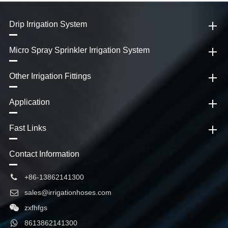
Drip Irrigation System
Micro Spray Sprinkler Irrigation System
Other Irrigation Fittings
Application
Fast Links
Contact Information
+86-13862141300
sales@irrigationhoses.com
zxfhfgs
8613862141300