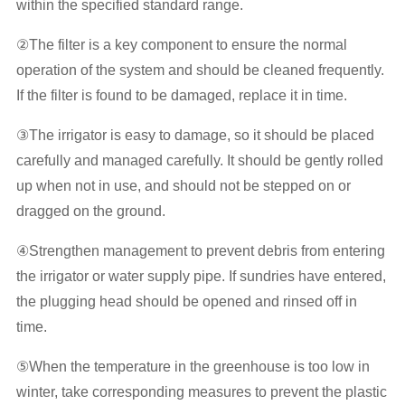
within the specified standard range.
②The filter is a key component to ensure the normal
operation of the system and should be cleaned frequently.
If the filter is found to be damaged, replace it in time.
③The irrigator is easy to damage, so it should be placed
carefully and managed carefully. It should be gently rolled
up when not in use, and should not be stepped on or
dragged on the ground.
④Strengthen management to prevent debris from entering
the irrigator or water supply pipe. If sundries have entered,
the plugging head should be opened and rinsed off in
time.
⑤When the temperature in the greenhouse is too low in
winter, take corresponding measures to prevent the plastic