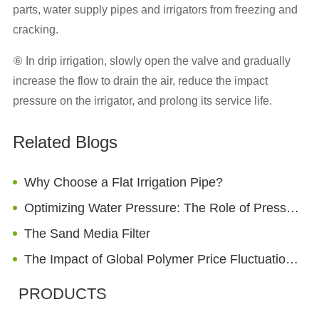
parts, water supply pipes and irrigators from freezing and
cracking.
⑥ In drip irrigation, slowly open the valve and gradually
increase the flow to drain the air, reduce the impact
pressure on the irrigator, and prolong its service life.
Related Blogs
Why Choose a Flat Irrigation Pipe?
Optimizing Water Pressure: The Role of Pressure Reducing Valve in Home Sprinkler Systems
The Sand Media Filter
The Impact of Global Polymer Price Fluctuation on Irrigation Pipe Costs (2026 Analysis)
PRODUCTS