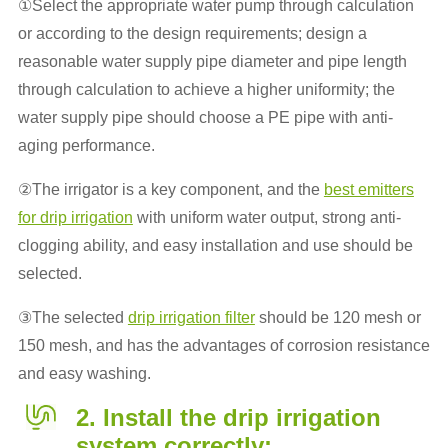
①Select the appropriate water pump through calculation
or according to the design requirements; design a
reasonable water supply pipe diameter and pipe length
through calculation to achieve a higher uniformity; the
water supply pipe should choose a PE pipe with anti-
aging performance.
②The irrigator is a key component, and the
best emitters
for drip irrigation
with uniform water output, strong anti-
clogging ability, and easy installation and use should be
selected.
③The selected
drip irrigation filter
should be 120 mesh or
150 mesh, and has the advantages of corrosion resistance
and easy washing.
2. Install the drip irrigation
system correctly: