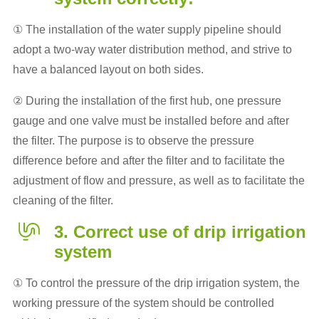
① The installation of the water supply pipeline should
adopt a two-way water distribution method, and strive to
have a balanced layout on both sides.
② During the installation of the first hub, one pressure
gauge and one valve must be installed before and after
the filter. The purpose is to observe the pressure
difference before and after the filter and to facilitate the
adjustment of flow and pressure, as well as to facilitate the
cleaning of the filter.
3. Correct use of drip irrigation
system
① To control the pressure of the drip irrigation system, the
working pressure of the system should be controlled