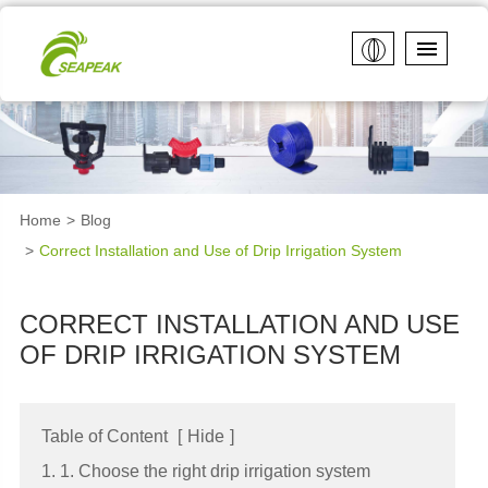
Home
Blog
Correct Installation and Use of Drip Irrigation System
CORRECT INSTALLATION AND USE
OF DRIP IRRIGATION SYSTEM
Table of Content
[
Hide
]
1. 1. Choose the right drip irrigation system