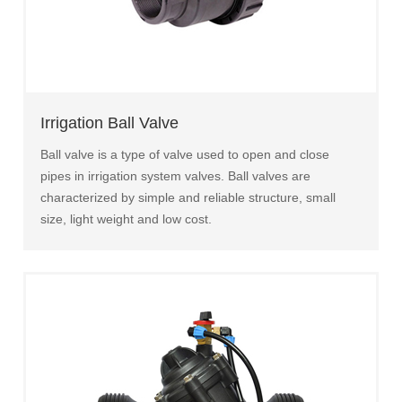
Irrigation Ball Valve
Ball valve is a type of valve used to open and close
pipes in irrigation system valves. Ball valves are
characterized by simple and reliable structure, small
size, light weight and low cost.