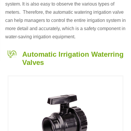
system. It is also easy to observe the various types of
meters. Therefore, the automatic watering irrigation valve
can help managers to control the entire irrigation system in
more detail and accurately, which is a safety component in
water-saving irrigation equipment.
Automatic Irrigation Waterring
Valves