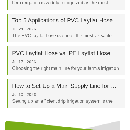
Drip irrigation is widely recognized as the most
water-efficient way to nurture your crops, orchard, or
garden. By delivering water directly to the plant's
Top 5 Applications of PVC Layflat Hoses in Agriculture, Mining, and Construction
root zone, a properly designed drip syst...
Jul 24 , 2026
The PVC layflat hose is one of the most versatile
fluid-transfer tools in modern industry. Known for its
high tensile strength, flexible nature, and ease of
PVC Layflat Hose vs. PE Layflat Hose: Which Is Better for Your Farm?
storage, it has become an indispensable ass...
Jul 17 , 2026
Choosing the right main line for your farm's irrigation
system is a critical decision that directly impacts crop
yield, labor costs, and your long-term budget. When
How to Set Up a Main Supply Line for Drip Irrigation Using Layflat Hoses
browsing flexible irrigation pi...
Jul 10 , 2026
Setting up an efficient drip irrigation system is the
best way to optimize water usage and boost crop
yields. The "backbone" of any successful system is
the sub-main or main supply line, and...