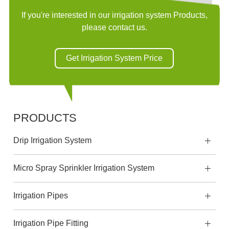
If you're interested in our irrigation system Products,
please contact us.
Get Irrigation System Price
PRODUCTS
Drip Irrigation System
Micro Spray Sprinkler Irrigation System
Irrigation Pipes
Irrigation Pipe Fitting