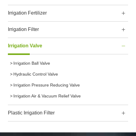
Irrigation Fertilizer
Irrigation Filter
Irrigation Valve
Irrigation Ball Valve
Hydraulic Control Valve
Irrigation Pressure Reducing Valve
Irrigation Air & Vacuum Relief Valve
Plastic Irrigation Filter