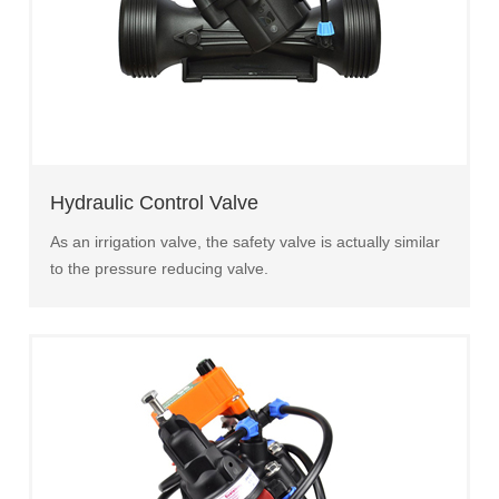
Hydraulic Control Valve
As an irrigation valve, the safety valve is actually similar
to the pressure reducing valve.