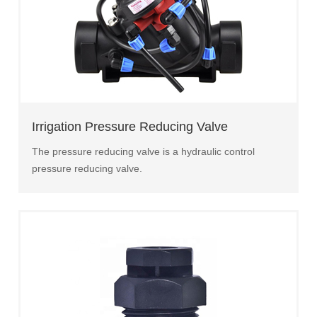
Irrigation Pressure Reducing Valve
The pressure reducing valve is a hydraulic control
pressure reducing valve.