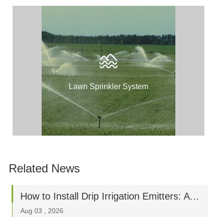
Lawn Sprinkler System
Related News
How to Install Drip Irrigation Emitters: A Step-by-Step Beginner’s Guide
Aug 03 , 2026