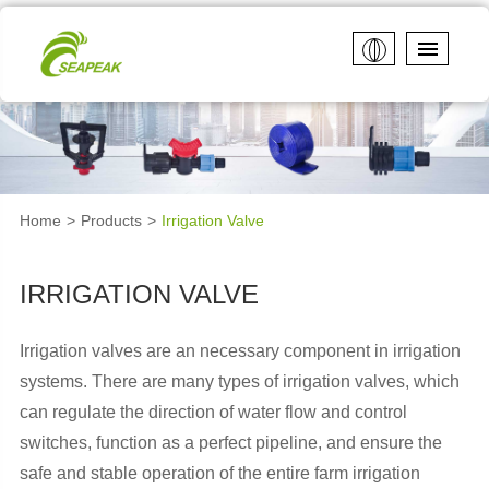
Home
Products
Irrigation Valve
IRRIGATION VALVE
Irrigation valves are an necessary component in irrigation
systems. There are many types of irrigation valves, which
can regulate the direction of water flow and control
switches, function as a perfect pipeline, and ensure the
safe and stable operation of the entire farm irrigation