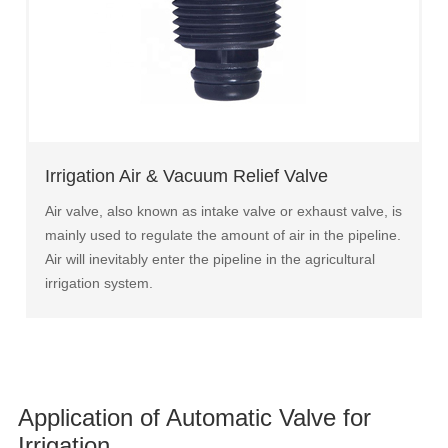
Irrigation Air & Vacuum Relief Valve
Air valve, also known as intake valve or exhaust valve, is
mainly used to regulate the amount of air in the pipeline.
Air will inevitably enter the pipeline in the agricultural
irrigation system.
Application of Automatic Valve for
Irrigation