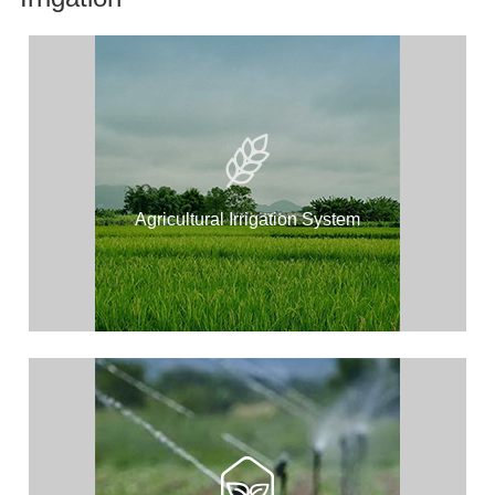
Agricultural Irrigation System