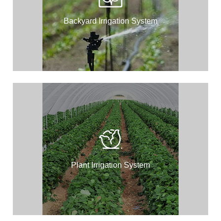
Backyard Irrigation System
Plant Irrigation System