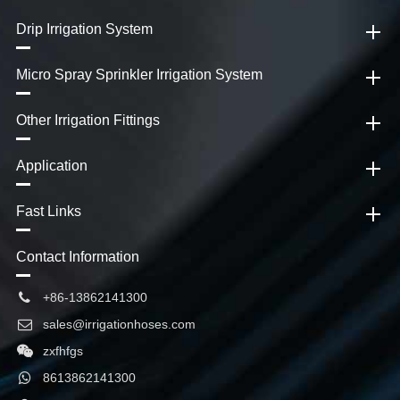
Drip Irrigation System
Micro Spray Sprinkler Irrigation System
Other Irrigation Fittings
Application
Fast Links
Contact Information
+86-13862141300
sales@irrigationhoses.com
zxfhfgs
8613862141300