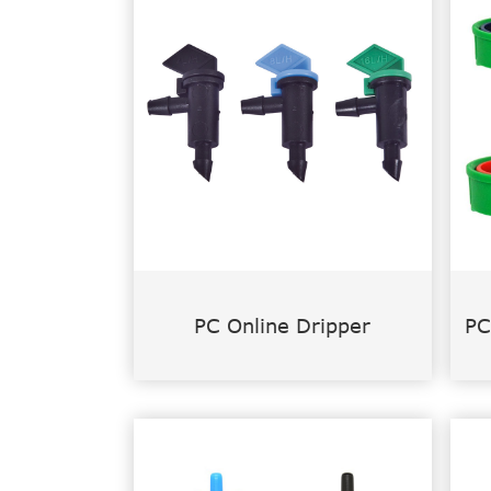
PC Online Dripper
PC