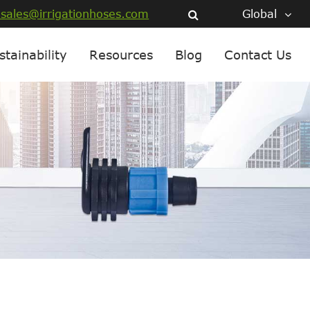
sales@irrigationhoses.com
Global
stainability
Resources
Blog
Contact Us