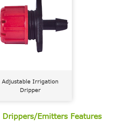
Adjustable Irrigation
Dripper
m Drippers/Emitters Features