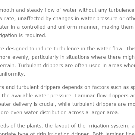
smooth and steady flow of water without any turbulence
ow rate, unaffected by changes in water pressure or oth
water in a controlled and uniform manner, making them 
igation is required.
re designed to induce turbulence in the water flow. Thi
ore evenly, particularly in situations where there migh
terrain. Turbulent drippers are often used in areas whe
uniformity.
s and turbulent drippers depends on factors such as sp
d the available water pressure. Laminar flow drippers a
ter delivery is crucial, while turbulent drippers are m
ore even water distribution across a larger area.
eeds of the plants, the layout of the irrigation system, 
priate type of drip irrigation dripper. Both laminar flo