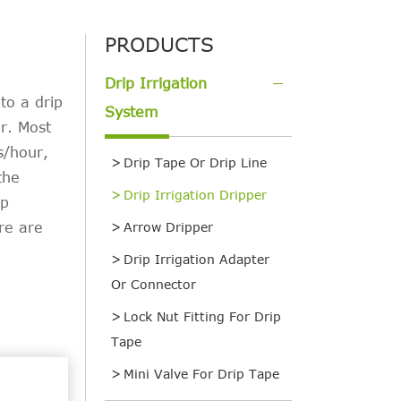
PRODUCTS
Drip Irrigation
to a drip
System
er. Most
s/hour,
Drip Tape Or Drip Line
the
Drip Irrigation Dripper
ip
re are
Arrow Dripper
Drip Irrigation Adapter
Or Connector
Lock Nut Fitting For Drip
Tape
Mini Valve For Drip Tape