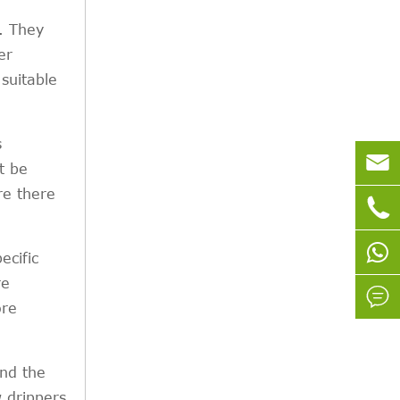
. They
er
suitable
s

t be
re there

ecific
re

ore
and the
w drippers