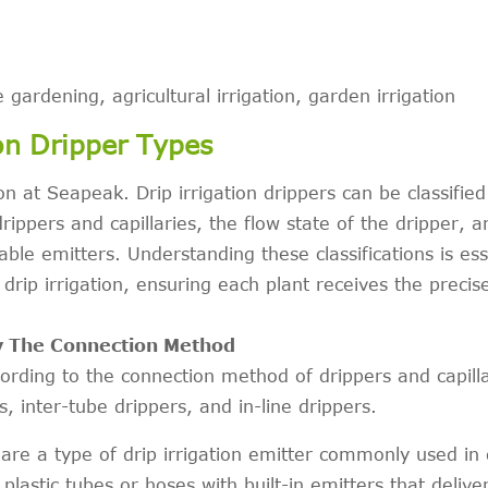
 gardening, agricultural irrigation, garden irrigation
on Dripper Types
ion at Seapeak. Drip irrigation drippers can be classified
ippers and capillaries, the flow state of the dripper, a
ble emitters. Understanding these classifications is ess
r drip irrigation, ensuring each plant receives the preci
By The Connection Method
ccording to the connection method of drippers and capilla
, inter-tube drippers, and in-line drippers.
are a type of drip irrigation emitter commonly used in 
 plastic tubes or hoses with built-in emitters that delive