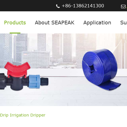
+86-13862141300
Products
About SEAPEAK
Application
Su
Drip Irrigation Dripper