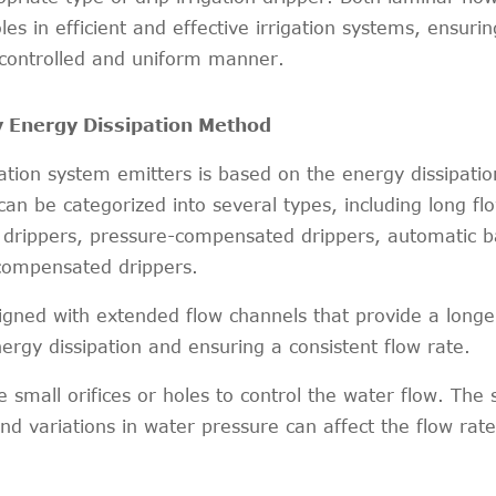
es in efficient and effective irrigation systems, ensurin
 controlled and uniform manner.
y Energy Dissipation Method
rigation system emitters is based on the energy dissipat
an be categorized into several types, including long fl
ze drippers, pressure-compensated drippers, automatic 
compensated drippers.
gned with extended flow channels that provide a longe
nergy dissipation and ensuring a consistent flow rate.
ze small orifices or holes to control the water flow. The 
and variations in water pressure can affect the flow rat