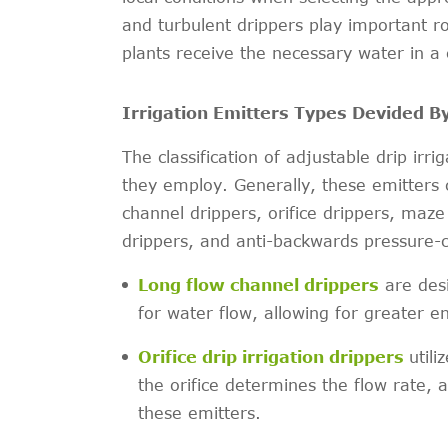
and turbulent drippers play important rol
plants receive the necessary water in a
Irrigation Emitters Types Devided B
The classification of adjustable drip ir
they employ. Generally, these emitters c
channel drippers, orifice drippers, ma
drippers, and anti-backwards pressure-
Long flow channel drippers
are desi
for water flow, allowing for greater e
Orifice drip irrigation drippers
utili
the orifice determines the flow rate, 
these emitters.