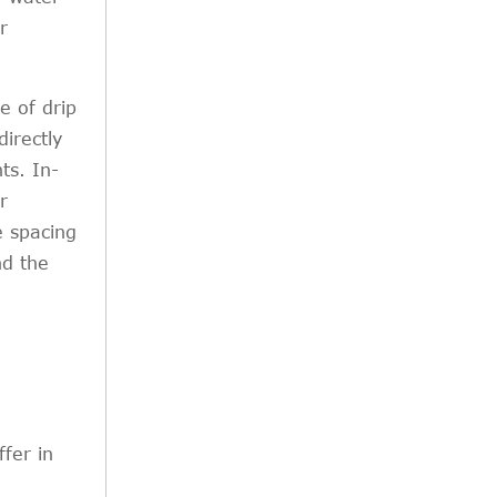
r
e of drip
directly
ts. In-
r
e spacing
nd the
ffer in