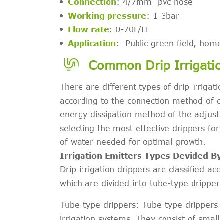
Connection
: 4/7mm pvc hose
Working pressure
: 1-3bar
Flow rate
: 0-70L/H
Application
: Public green field, home
Common Drip Irrigati
There are different types of drip irrigat
according to the connection method of dr
energy dissipation method of the adjusta
selecting the most effective drippers fo
of water needed for optimal growth.
Irrigation Emitters Types Devided 
Drip irrigation drippers are classified a
which are divided into tube-type drippers
Tube-type drippers: Tube-type drippers 
irrigation systems. They consist of small