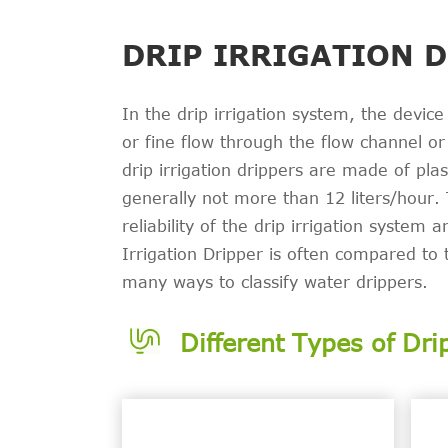
DRIP IRRIGATION 
In the drip irrigation system, the device
or fine flow through the flow channel or o
drip irrigation drippers are made of pla
generally not more than 12 liters/hour. 
reliability of the drip irrigation system 
Irrigation Dripper is often compared to 
many ways to classify water drippers.
Different Types of Dri