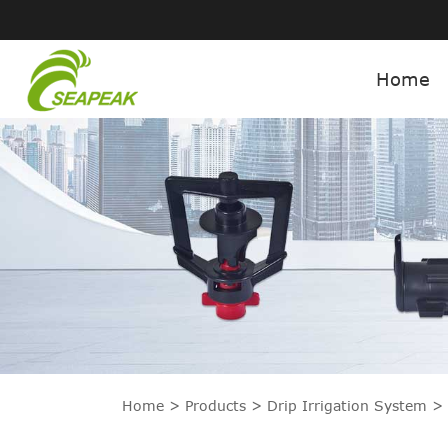
Home
Home
Products
Drip Irrigation System