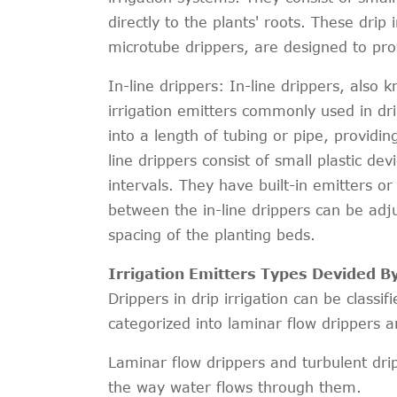
directly to the plants' roots. These drip 
microtube drippers, are designed to prov
In-line drippers: In-line drippers, also k
irrigation emitters commonly used in dri
into a length of tubing or pipe, providin
line drippers consist of small plastic dev
intervals. They have built-in emitters or
between the in-line drippers can be adj
spacing of the planting beds.
Irrigation Emitters Types Devided B
Drippers in drip irrigation can be classi
categorized into laminar flow drippers a
Laminar flow drippers and turbulent dripp
the way water flows through them.