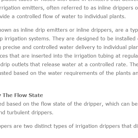
irrigation emitters, often referred to as inline drippers o
ide a controlled flow of water to individual plants.
nown as inline drip emitters or inline drippers, are a typ
p irrigation systems. They are designed to be installed 
g precise and controlled water delivery to individual plan
ices that are inserted into the irrigation tubing at regula
 drip outlets that release water at a controlled rate. Th
usted based on the water requirements of the plants a
y The Flow State
fied based on the flow state of the dripper, which can be
nd turbulent drippers.
ers are two distinct types of irrigation drippers that di