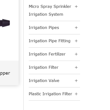
Micro Spray Sprinkler
Irrigation System
Irrigation Pipes
Irrigation Pipe Fitting
Irrigation Fertilizer
Irrigation Filter
ipper
Irrigation Valve
Plastic Irrigation Filter