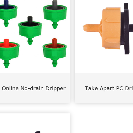
 Online No-drain Dripper
Take Apart PC Dr