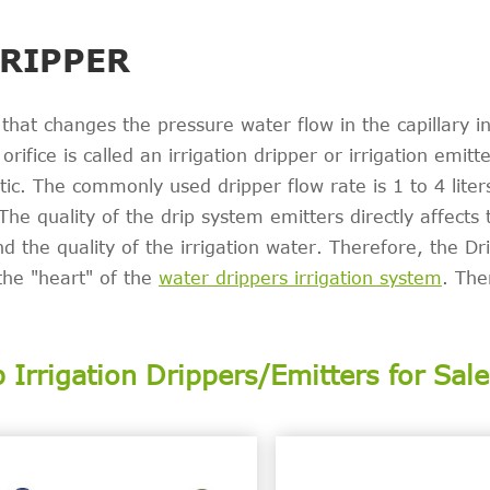
DRIPPER
 that changes the pressure water flow in the capillary in
rifice is called an irrigation dripper or irrigation emitt
stic. The commonly used dripper flow rate is 1 to 4 liter
The quality of the drip system emitters directly affects 
and the quality of the irrigation water. Therefore, the Dr
the "heart" of the
water drippers irrigation system
. The
p Irrigation Drippers/Emitters for Sale