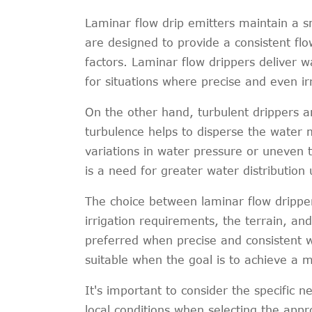
Laminar flow drip emitters maintain a 
are designed to provide a consistent fl
factors. Laminar flow drippers deliver 
for situations where precise and even irr
On the other hand, turbulent drippers a
turbulence helps to disperse the water m
variations in water pressure or uneven 
is a need for greater water distribution 
The choice between laminar flow dripper
irrigation requirements, the terrain, an
preferred when precise and consistent wa
suitable when the goal is to achieve a m
It's important to consider the specific n
local conditions when selecting the appro