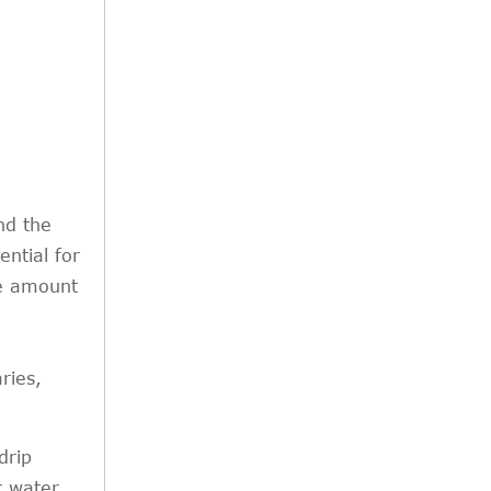
nd the
ential for
se amount
ries,
drip
r water