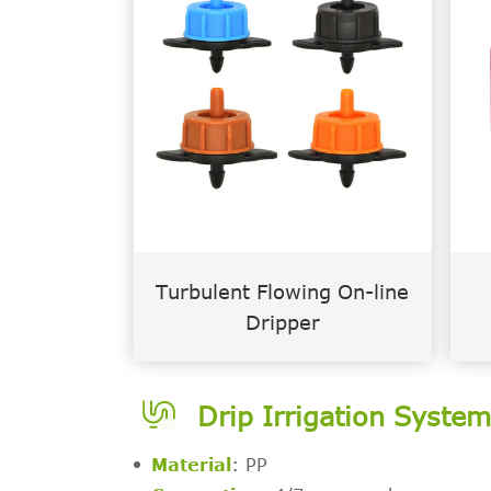
Turbulent Flowing On-line
Dripper
Drip Irrigation Syste
Material
: PP