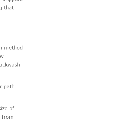
g that
ion method
ow
backwash
r path
size of
e from