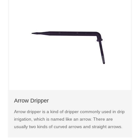
Arrow Dripper
Arrow dripper is a kind of dripper commonly used in drip
irrigation, which is named like an arrow. There are
usually two kinds of curved arrows and straight arrows.