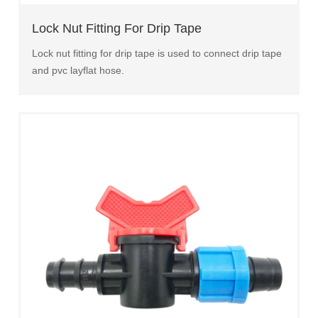
Lock Nut Fitting For Drip Tape
Lock nut fitting for drip tape is used to connect drip tape
and pvc layflat hose.