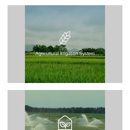
Agricultural Irrigation System