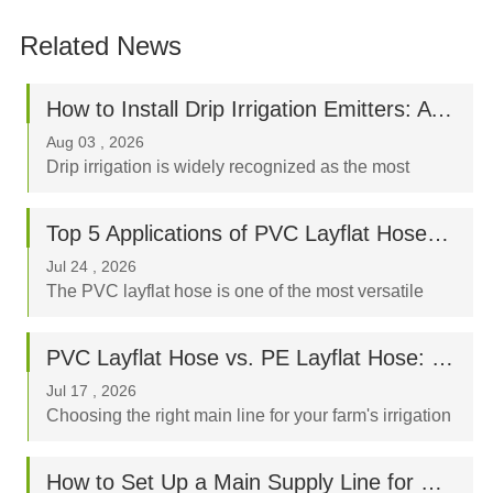
Related News
How to Install Drip Irrigation Emitters: A Step-by-Step Beginner’s Guide
Aug 03 , 2026
Drip irrigation is widely recognized as the most
water-efficient way to nurture your crops, orchard, or
garden. By delivering water directly to the plant's
Top 5 Applications of PVC Layflat Hoses in Agriculture, Mining, and Construction
root zone, a properly designed drip syst...
Jul 24 , 2026
The PVC layflat hose is one of the most versatile
fluid-transfer tools in modern industry. Known for its
high tensile strength, flexible nature, and ease of
PVC Layflat Hose vs. PE Layflat Hose: Which Is Better for Your Farm?
storage, it has become an indispensable ass...
Jul 17 , 2026
Choosing the right main line for your farm's irrigation
system is a critical decision that directly impacts crop
yield, labor costs, and your long-term budget. When
How to Set Up a Main Supply Line for Drip Irrigation Using Layflat Hoses