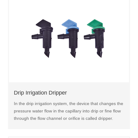
Drip Irrigation Dripper
In the drip irrigation system, the device that changes the
pressure water flow in the capillary into drip or fine flow
through the flow channel or orifice is called dripper.