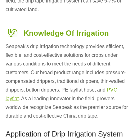
field, the drip tape irrigation system can save 5-7% of
cultivated land.
Knowledge Of Irrigation
Seapeak's drip irrigation technology provides efficient,
flexible, and cost-effective solutions for crops under
various conditions to meet the needs of different
customers. Our broad product range includes pressure-
compensated drippers, traditional drippers, thin-walled
drippers, button drippers, PE layflat hose, and
PVC
layflat
. As a leading innovator in the field, growers
worldwide recognize Seapeak as the premier source for
durable and cost-effective China drip tape.
Application of Drip Irrigation System