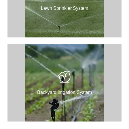
Lawn Sprinkler System
Backyard Irrigation System