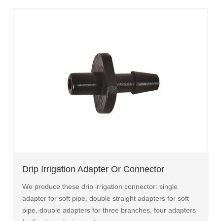
Drip Irrigation Adapter Or Connector
We produce these drip irrigation connector: single
adapter for soft pipe, double straight adapters for soft
pipe, double adapters for three branches, four adapters