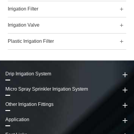
Irrigation Filter
Irrigation Valve
Plastic Irrigation Filter
Drip Irrigation System
Micro Spray Sprinkler Irrigation System
Other Irrigation Fittings
Application