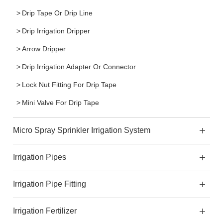
Drip Tape Or Drip Line
Drip Irrigation Dripper
Arrow Dripper
Drip Irrigation Adapter Or Connector
Lock Nut Fitting For Drip Tape
Mini Valve For Drip Tape
Micro Spray Sprinkler Irrigation System
Irrigation Pipes
Irrigation Pipe Fitting
Irrigation Fertilizer