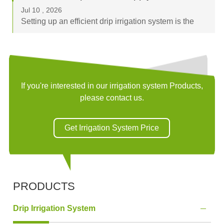
browsing flexible irrigation pi...
Jul 10 , 2026
Setting up an efficient drip irrigation system is the
best way to optimize water usage and boost crop
yields. The "backbone" of any successful system is
the sub-main or main supply line, and...
If you're interested in our irrigation system Products,
please contact us.
Get Irrigation System Price
PRODUCTS
Drip Irrigation System