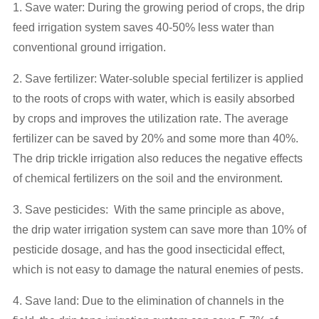
1. Save water: During the growing period of crops, the drip
feed irrigation system saves 40-50% less water than
conventional ground irrigation.
2. Save fertilizer: Water-soluble special fertilizer is applied
to the roots of crops with water, which is easily absorbed
by crops and improves the utilization rate. The average
fertilizer can be saved by 20% and some more than 40%.
The drip trickle irrigation also reduces the negative effects
of chemical fertilizers on the soil and the environment.
3. Save pesticides: With the same principle as above,
the drip water irrigation system can save more than 10% of
pesticide dosage, and has the good insecticidal effect,
which is not easy to damage the natural enemies of pests.
4. Save land: Due to the elimination of channels in the