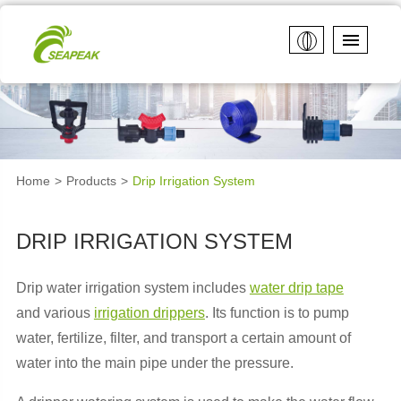
Home
Products
Drip Irrigation System
DRIP IRRIGATION SYSTEM
Drip water irrigation system includes
water drip tape
and various
irrigation drippers
. Its function is to pump
water, fertilize, filter, and transport a certain amount of
water into the main pipe under the pressure.