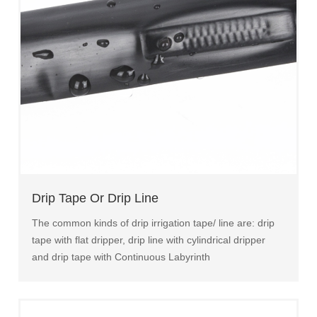
Drip Tape Or Drip Line
The common kinds of drip irrigation tape/ line are: drip
tape with flat dripper, drip line with cylindrical dripper
and drip tape with Continuous Labyrinth