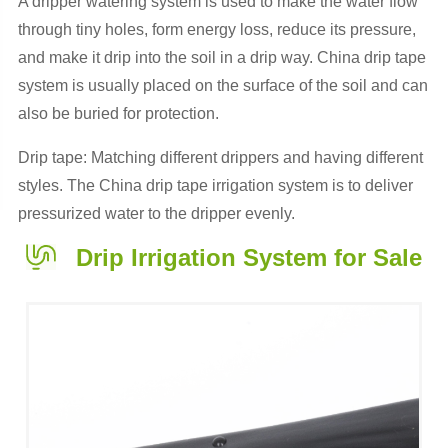
A dripper watering system is used to make the water flow
through tiny holes, form energy loss, reduce its pressure,
and make it drip into the soil in a drip way. China drip tape
system is usually placed on the surface of the soil and can
also be buried for protection.
Drip tape: Matching different drippers and having different
styles. The China drip tape irrigation system is to deliver
pressurized water to the dripper evenly.
Drip Irrigation System for Sale