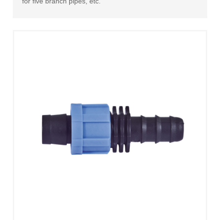
for five branch pipes, etc.