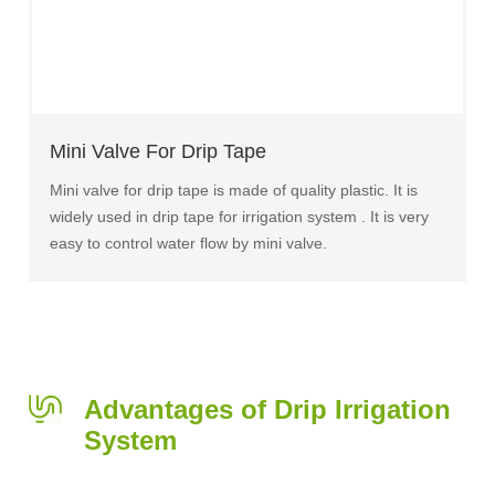
Mini Valve For Drip Tape
Mini valve for drip tape is made of quality plastic. It is
widely used in drip tape for irrigation system . It is very
easy to control water flow by mini valve.
Advantages of Drip Irrigation
System