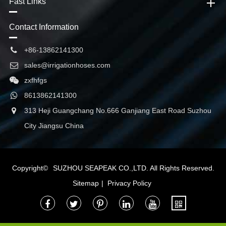
Fast Links
Contact Information
+86-13862141300
sales@irrigationhoses.com
zxfhfgs
8613862141300
313 Heji Guangchang No.666 Ganjiang East Road Suzhou
City Jiangsu China
Copyright©
SUZHOU SEAPEAK CO.,LTD.
All Rights Reserved.
Sitemap
|
Privacy Policy