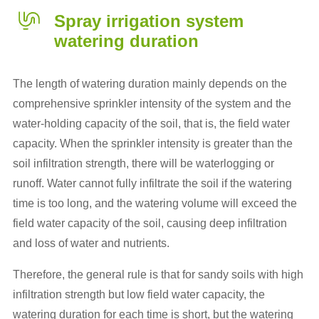
Spray irrigation system
watering duration
The length of watering duration mainly depends on the
comprehensive sprinkler intensity of the system and the
water-holding capacity of the soil, that is, the field water
capacity. When the sprinkler intensity is greater than the
soil infiltration strength, there will be waterlogging or
runoff. Water cannot fully infiltrate the soil if the watering
time is too long, and the watering volume will exceed the
field water capacity of the soil, causing deep infiltration
and loss of water and nutrients.
Therefore, the general rule is that for sandy soils with high
infiltration strength but low field water capacity, the
watering duration for each time is short, but the watering