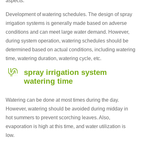
aspects.
Development of watering schedules. The design of spray
irrigation systems is generally made based on adverse
conditions and can meet large water demand. However,
during system operation, watering schedules should be
determined based on actual conditions, including watering
time, watering duration, watering cycle, etc.
spray irrigation system
watering time
Watering can be done at most times during the day.
However, watering should be avoided during midday in
hot summers to prevent scorching leaves. Also,
evaporation is high at this time, and water utilization is
low.