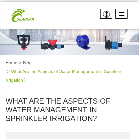
Home
Blog
What Are the Aspects of Water Management in Sprinkler
Irrigation?
WHAT ARE THE ASPECTS OF
WATER MANAGEMENT IN
SPRINKLER IRRIGATION?