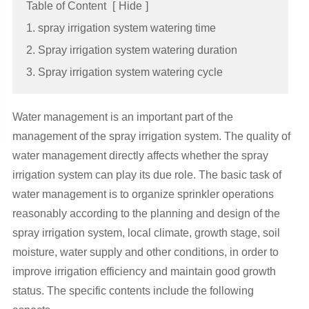
Table of Content
[
Hide
]
1. spray irrigation system watering time
2. Spray irrigation system watering duration
3. Spray irrigation system watering cycle
Water management is an important part of the
management of the spray irrigation system. The quality of
water management directly affects whether the spray
irrigation system can play its due role. The basic task of
water management is to organize sprinkler operations
reasonably according to the planning and design of the
spray irrigation system, local climate, growth stage, soil
moisture, water supply and other conditions, in order to
improve irrigation efficiency and maintain good growth
status. The specific contents include the following