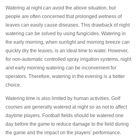
Watering at night can avoid the above situation, but
people are often concerned that prolonged wetness of
leaves can easily cause diseases. This drawback of night
watering can be solved by using fungicides. Watering in
the early morning, when sunlight and morning breeze can
quickly dry the leaves, is an ideal time to water. However,
for non-automatic controlled spray irrigation systems, night
and early morning watering can be inconvenient for
operators. Therefore, watering in the evening is a better
choice.
Watering time is also limited by human activities. Golf
courses are generally watered at night so as not to affect
daytime players. Football fields should be watered one
day before the game to reduce damage to the field during
the game and the impact on the players' performance.