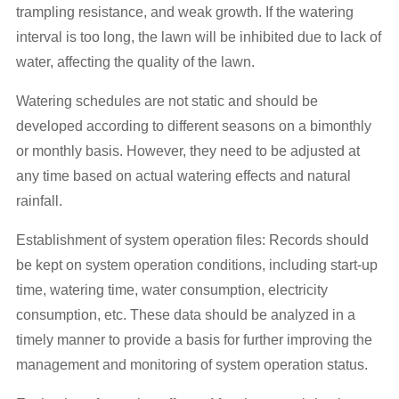
trampling resistance, and weak growth. If the watering
interval is too long, the lawn will be inhibited due to lack of
water, affecting the quality of the lawn.
Watering schedules are not static and should be
developed according to different seasons on a bimonthly
or monthly basis. However, they need to be adjusted at
any time based on actual watering effects and natural
rainfall.
Establishment of system operation files: Records should
be kept on system operation conditions, including start-up
time, watering time, water consumption, electricity
consumption, etc. These data should be analyzed in a
timely manner to provide a basis for further improving the
management and monitoring of system operation status.