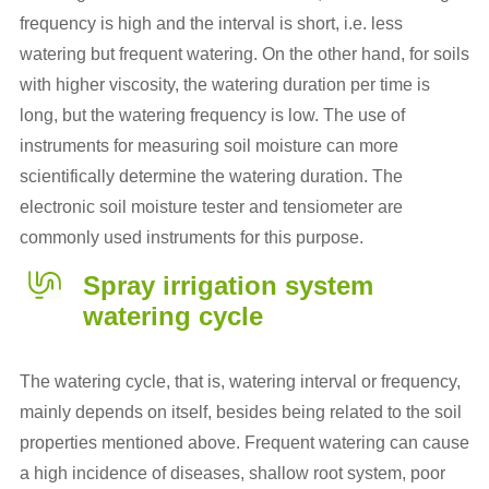
frequency is high and the interval is short, i.e. less
watering but frequent watering. On the other hand, for soils
with higher viscosity, the watering duration per time is
long, but the watering frequency is low. The use of
instruments for measuring soil moisture can more
scientifically determine the watering duration. The
electronic soil moisture tester and tensiometer are
commonly used instruments for this purpose.
Spray irrigation system
watering cycle
The watering cycle, that is, watering interval or frequency,
mainly depends on itself, besides being related to the soil
properties mentioned above. Frequent watering can cause
a high incidence of diseases, shallow root system, poor