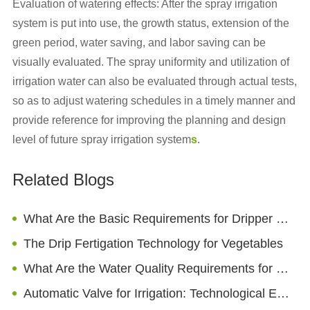
Evaluation of watering effects: After the spray irrigation
system is put into use, the growth status, extension of the
green period, water saving, and labor saving can be
visually evaluated. The spray uniformity and utilization of
irrigation water can also be evaluated through actual tests,
so as to adjust watering schedules in a timely manner and
provide reference for improving the planning and design
level of future spray irrigation system
s
.
Related Blogs
What Are the Basic Requirements for Dripper Heads?
The Drip Fertigation Technology for Vegetables
What Are the Water Quality Requirements for Drip Irrigation?
Automatic Valve for Irrigation: Technological Evolution And Market Trends