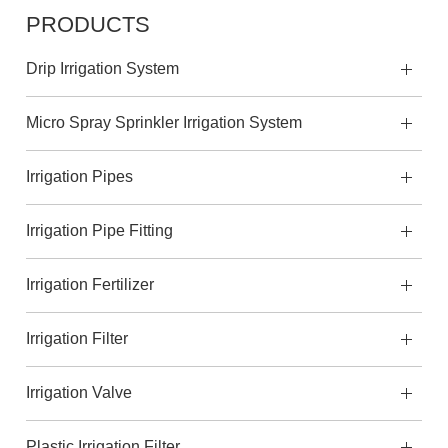
PRODUCTS
Drip Irrigation System
Micro Spray Sprinkler Irrigation System
Irrigation Pipes
Irrigation Pipe Fitting
Irrigation Fertilizer
Irrigation Filter
Irrigation Valve
Plastic Irrigation Filter