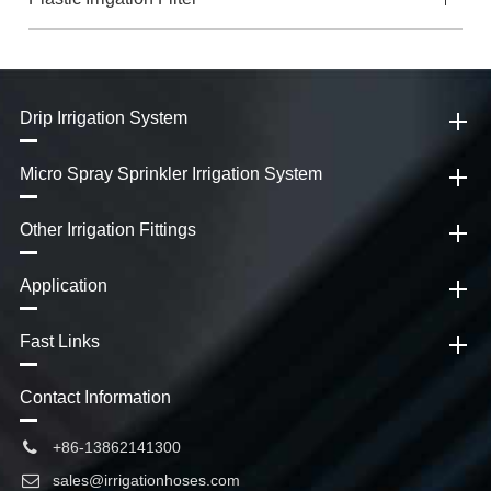
Drip Irrigation System
Micro Spray Sprinkler Irrigation System
Other Irrigation Fittings
Application
Fast Links
Contact Information
+86-13862141300
sales@irrigationhoses.com