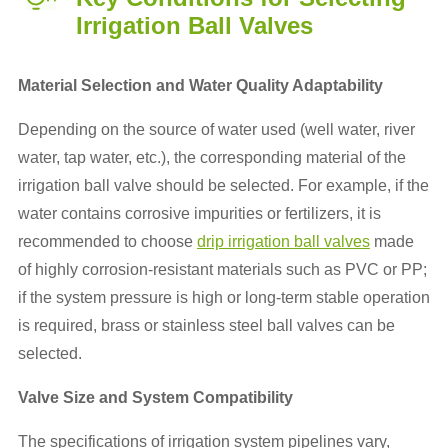
Irrigation Ball Valves
Material Selection and Water Quality Adaptability
Depending on the source of water used (well water, river
water, tap water, etc.), the corresponding material of the
irrigation ball valve should be selected. For example, if the
water contains corrosive impurities or fertilizers, it is
recommended to choose
drip irrigation ball valves
made
of highly corrosion-resistant materials such as PVC or PP;
if the system pressure is high or long-term stable operation
is required, brass or stainless steel ball valves can be
selected.
Valve Size and System Compatibility
The specifications of irrigation system pipelines vary,