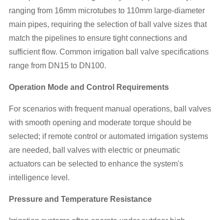
ranging from 16mm microtubes to 110mm large-diameter
main pipes, requiring the selection of ball valve sizes that
match the pipelines to ensure tight connections and
sufficient flow. Common irrigation ball valve specifications
range from DN15 to DN100.
Operation Mode and Control Requirements
For scenarios with frequent manual operations, ball valves
with smooth opening and moderate torque should be
selected; if remote control or automated irrigation systems
are needed, ball valves with electric or pneumatic
actuators can be selected to enhance the system's
intelligence level.
Pressure and Temperature Resistance