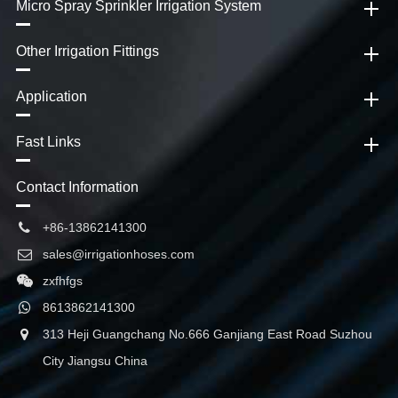
Micro Spray Sprinkler Irrigation System
Other Irrigation Fittings
Application
Fast Links
Contact Information
+86-13862141300
sales@irrigationhoses.com
zxfhfgs
8613862141300
313 Heji Guangchang No.666 Ganjiang East Road Suzhou
City Jiangsu China