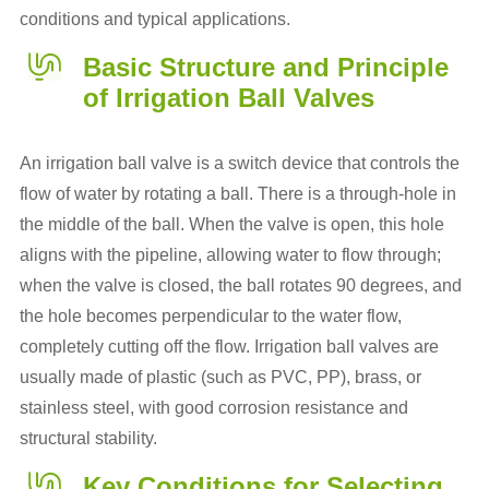
conditions and typical applications.
Basic Structure and Principle
of Irrigation Ball Valves
An irrigation ball valve is a switch device that controls the
flow of water by rotating a ball. There is a through-hole in
the middle of the ball. When the valve is open, this hole
aligns with the pipeline, allowing water to flow through;
when the valve is closed, the ball rotates 90 degrees, and
the hole becomes perpendicular to the water flow,
completely cutting off the flow. Irrigation ball valves are
usually made of plastic (such as PVC, PP), brass, or
stainless steel, with good corrosion resistance and
structural stability.
Key Conditions for Selecting