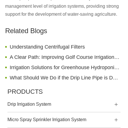
management level of irrigation systems, providing strong
support for the development of water-saving agriculture.
Related Blogs
Understanding Centrifugal Filters
A Clear Path: Improving Golf Course Irrigation with State-of-the-Art Sand Filters
Irrigation Solutions for Greenhouse Hydroponics: Flexible PVC vs. LDPE Tubing
What Should We Do if the Drip Line Pipe is Damaged, the Drip Hole is Blocked, the Water Uniformity Decreases, and the Flow Rate is Small?
PRODUCTS
Drip Irrigation System
Micro Spray Sprinkler Irrigation System