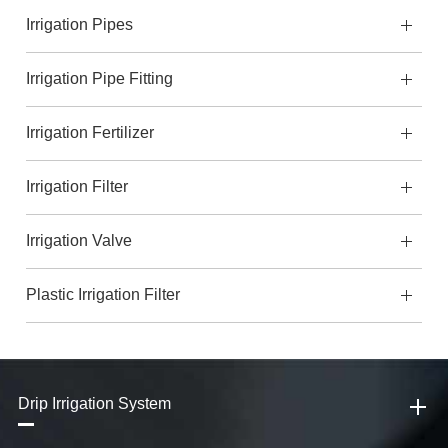
Irrigation Pipes
Irrigation Pipe Fitting
Irrigation Fertilizer
Irrigation Filter
Irrigation Valve
Plastic Irrigation Filter
Drip Irrigation System