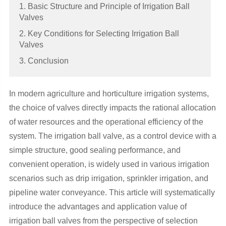
1. Basic Structure and Principle of Irrigation Ball
Valves
2. Key Conditions for Selecting Irrigation Ball
Valves
3. Conclusion
In modern agriculture and horticulture irrigation systems,
the choice of valves directly impacts the rational allocation
of water resources and the operational efficiency of the
system. The irrigation ball valve, as a control device with a
simple structure, good sealing performance, and
convenient operation, is widely used in various irrigation
scenarios such as drip irrigation, sprinkler irrigation, and
pipeline water conveyance. This article will systematically
introduce the advantages and application value of
irrigation ball valves from the perspective of selection