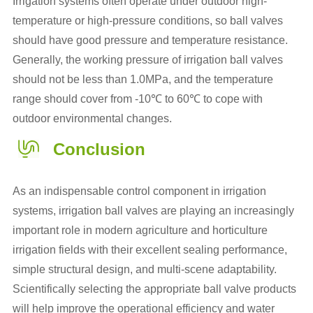
Irrigation systems often operate under outdoor high-
temperature or high-pressure conditions, so ball valves
should have good pressure and temperature resistance.
Generally, the working pressure of irrigation ball valves
should not be less than 1.0MPa, and the temperature
range should cover from -10℃ to 60℃ to cope with
outdoor environmental changes.
Conclusion
As an indispensable control component in irrigation
systems, irrigation ball valves are playing an increasingly
important role in modern agriculture and horticulture
irrigation fields with their excellent sealing performance,
simple structural design, and multi-scene adaptability.
Scientifically selecting the appropriate ball valve products
will help improve the operational efficiency and water