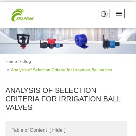
Home
Blog
Analysis of Selection Criteria for Irrigation Ball Valves
ANALYSIS OF SELECTION
CRITERIA FOR IRRIGATION BALL
VALVES
Table of Content
[
Hide
]