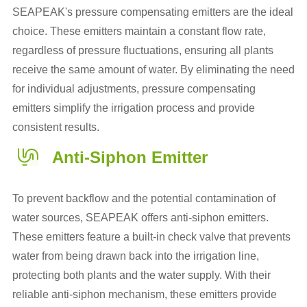
SEAPEAK's pressure compensating emitters are the ideal
choice. These emitters maintain a constant flow rate,
regardless of pressure fluctuations, ensuring all plants
receive the same amount of water. By eliminating the need
for individual adjustments, pressure compensating
emitters simplify the irrigation process and provide
consistent results.
Anti-Siphon Emitter
To prevent backflow and the potential contamination of
water sources, SEAPEAK offers anti-siphon emitters.
These emitters feature a built-in check valve that prevents
water from being drawn back into the irrigation line,
protecting both plants and the water supply. With their
reliable anti-siphon mechanism, these emitters provide