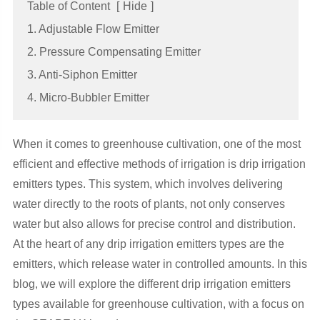
Table of Content
[
Hide
]
1. Adjustable Flow Emitter
2. Pressure Compensating Emitter
3. Anti-Siphon Emitter
4. Micro-Bubbler Emitter
When it comes to greenhouse cultivation, one of the most
efficient and effective methods of irrigation is drip irrigation
emitters types
. This system, which involves delivering
water directly to the roots of plants, not only conserves
water but also allows for precise control and distribution.
At the heart of any drip irrigation
emitters types
are the
emitters, which release water in controlled amounts. In this
blog, we will explore the different
drip irrigation
emitters
types
available for greenhouse cultivation, with a focus on