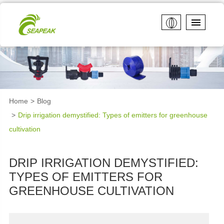
Home
Blog
Drip irrigation demystified: Types of emitters for greenhouse
cultivation
DRIP IRRIGATION DEMYSTIFIED:
TYPES OF EMITTERS FOR
GREENHOUSE CULTIVATION