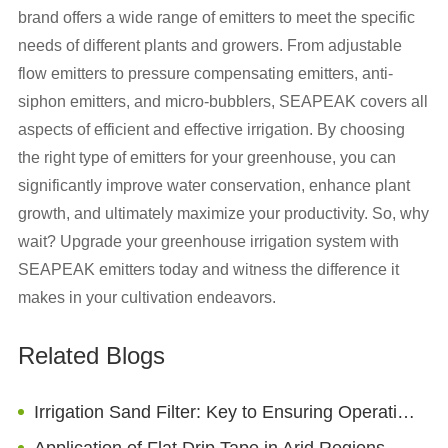
brand offers a wide range of emitters to meet the specific
needs of different plants and growers. From adjustable
flow emitters to pressure compensating emitters, anti-
siphon emitters, and micro-bubblers, SEAPEAK covers all
aspects of efficient and effective irrigation. By choosing
the right type of emitters for your greenhouse, you can
significantly improve water conservation, enhance plant
growth, and ultimately maximize your productivity. So, why
wait? Upgrade your greenhouse irrigation system with
SEAPEAK emitters today and witness the difference it
makes in your cultivation endeavors.
Related Blogs
Irrigation Sand Filter: Key to Ensuring Operation of Irrigation Systems