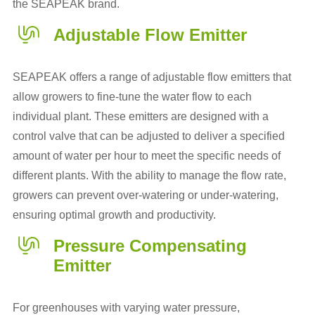
the SEAPEAK brand.
Adjustable Flow Emitter
SEAPEAK offers a range of adjustable flow emitters that
allow growers to fine-tune the water flow to each
individual plant. These emitters are designed with a
control valve that can be adjusted to deliver a specified
amount of water per hour to meet the specific needs of
different plants. With the ability to manage the flow rate,
growers can prevent over-watering or under-watering,
ensuring optimal growth and productivity.
Pressure Compensating
Emitter
For greenhouses with varying water pressure,