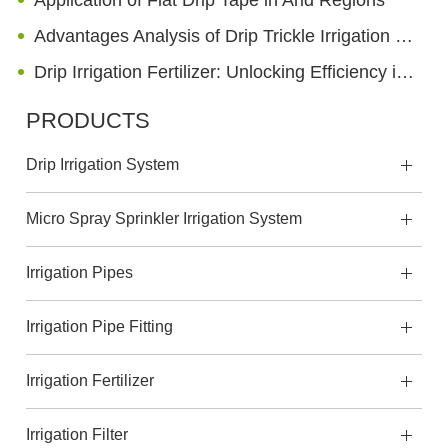
Application of Flat Drip Tape in Arid Regions
Advantages Analysis of Drip Trickle Irrigation Technology on the Ground and Underground
Drip Irrigation Fertilizer: Unlocking Efficiency in Modern Agriculture
PRODUCTS
Drip Irrigation System
Micro Spray Sprinkler Irrigation System
Irrigation Pipes
Irrigation Pipe Fitting
Irrigation Fertilizer
Irrigation Filter