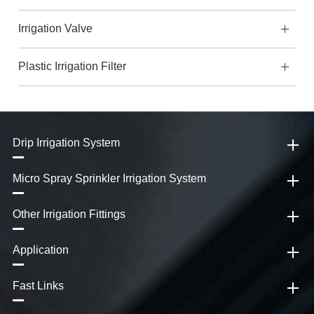
Irrigation Valve
Plastic Irrigation Filter
Drip Irrigation System
Micro Spray Sprinkler Irrigation System
Other Irrigation Fittings
Application
Fast Links