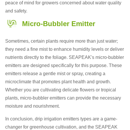
peace of mind for growers concerned about water quality
and safety.
Micro-Bubbler Emitter
Sometimes, certain plants require more than just water;
they need a fine mist to enhance humidity levels or deliver
nutrients directly to the foliage. SEAPEAK's micro-bubbler
emitters are designed specifically for this purpose. These
emitters release a gentle mist or spray, creating a
microclimate that promotes plant health and growth.
Whether you are cultivating delicate flowers or tropical
plants, micro-bubbler emitters can provide the necessary
moisture and nourishment.
In conclusion, drip irrigation emitters types are a game-
changer for greenhouse cultivation, and the SEAPEAK