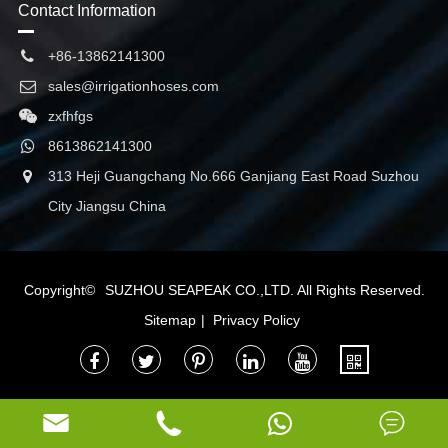
Contact Information
+86-13862141300
sales@irrigationhoses.com
zxfhfgs
8613862141300
313 Heji Guangchang No.666 Ganjiang East Road Suzhou
City Jiangsu China
Copyright©
SUZHOU SEAPEAK CO.,LTD.
All Rights Reserved.
Sitemap
|
Privacy Policy


