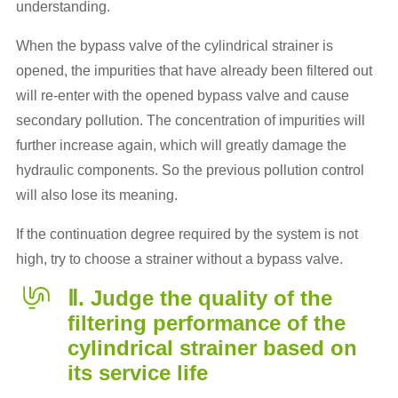
understanding.
When the bypass valve of the cylindrical strainer is
opened, the impurities that have already been filtered out
will re-enter with the opened bypass valve and cause
secondary pollution. The concentration of impurities will
further increase again, which will greatly damage the
hydraulic components. So the previous pollution control
will also lose its meaning.
If the continuation degree required by the system is not
high, try to choose a strainer without a bypass valve.
Ⅱ. Judge the quality of the
filtering performance of the
cylindrical strainer based on
its service life