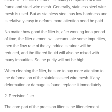
frame and steel wire mesh. Generally, stainless steel wire
mesh is used. But as stainless steel has low hardness and
is relatively easy to deform, more attention need be paid.
No matter how good the filter is, after working for a period
of time, the filter element will accumulate some impurities,
then the flow rate of the cylindrical strainer will be
reduced, and the filtered liquid will also be mixed with
many impurities. So the purity will not be high.
When cleaning the filter, be sure to pay more attention to
the deformation of the stainless steel wire mesh. If any
deformation or damage is found, replace it immediately.
2. Precision filter
The core part of the precision filter is the filter element