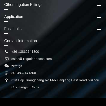
Other Irrigation Fittings
Application
Fast Links
Contact Information
+86-13862141300
sales@irrigationhoses.com
zxfhfgs
8613862141300
313 Heji Guangchang No.666 Ganjiang East Road Suzhou
City Jiangsu China