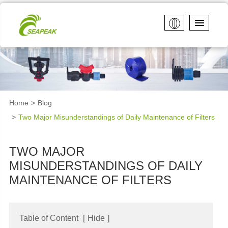
Home
Blog
Two Major Misunderstandings of Daily Maintenance of Filters
TWO MAJOR
MISUNDERSTANDINGS OF DAILY
MAINTENANCE OF FILTERS
Table of Content
[
Hide
]