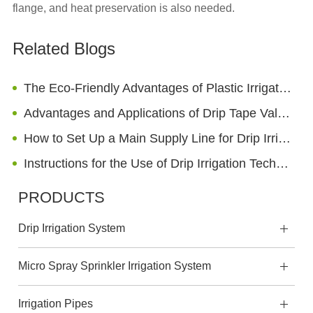
flange, and heat preservation is also needed.
Related Blogs
The Eco-Friendly Advantages of Plastic Irrigation Hose
Advantages and Applications of Drip Tape Valves
How to Set Up a Main Supply Line for Drip Irrigation Using Layflat Hoses
Instructions for the Use of Drip Irrigation Technology
PRODUCTS
Drip Irrigation System
Micro Spray Sprinkler Irrigation System
Irrigation Pipes