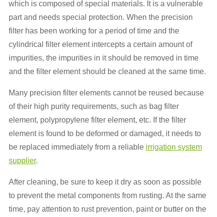
which is composed of special materials. It is a vulnerable
part and needs special protection. When the precision
filter has been working for a period of time and the
cylindrical filter element intercepts a certain amount of
impurities, the impurities in it should be removed in time
and the filter element should be cleaned at the same time.
Many precision filter elements cannot be reused because
of their high purity requirements, such as bag filter
element, polypropylene filter element, etc. If the filter
element is found to be deformed or damaged, it needs to
be replaced immediately from a reliable
irrigation system
supplier
.
After cleaning, be sure to keep it dry as soon as possible
to prevent the metal components from rusting. At the same
time, pay attention to rust prevention, paint or butter on the