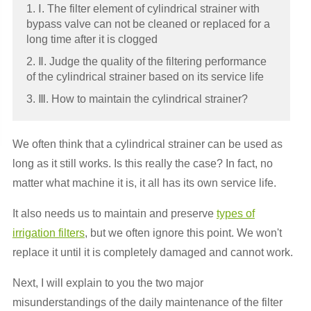
1. Ⅰ. The filter element of cylindrical strainer with
bypass valve can not be cleaned or replaced for a
long time after it is clogged
2. Ⅱ. Judge the quality of the filtering performance
of the cylindrical strainer based on its service life
3. Ⅲ. How to maintain the cylindrical strainer?
We often think that a cylindrical strainer can be used as
long as it still works. Is this really the case? In fact, no
matter what machine it is, it all has its own service life.
It also needs us to maintain and preserve
types of
irrigation filters
, but we often ignore this point. We won't
replace it until it is completely damaged and cannot work.
Next, I will explain to you the two major
misunderstandings of the daily maintenance of the filter