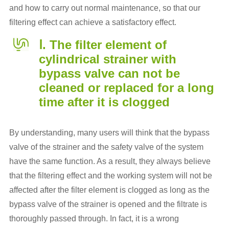
and how to carry out normal maintenance, so that our
filtering effect can achieve a satisfactory effect.
Ⅰ. The filter element of
cylindrical strainer with
bypass valve can not be
cleaned or replaced for a long
time after it is clogged
By understanding, many users will think that the bypass
valve of the strainer and the safety valve of the system
have the same function. As a result, they always believe
that the filtering effect and the working system will not be
affected after the filter element is clogged as long as the
bypass valve of the strainer is opened and the filtrate is
thoroughly passed through. In fact, it is a wrong