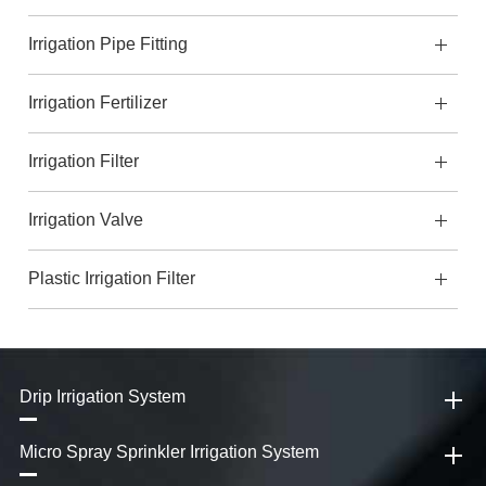
Irrigation Pipe Fitting
Irrigation Fertilizer
Irrigation Filter
Irrigation Valve
Plastic Irrigation Filter
Drip Irrigation System
Micro Spray Sprinkler Irrigation System