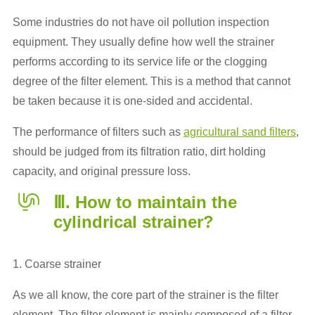
Some industries do not have oil pollution inspection
equipment. They usually define how well the strainer
performs according to its service life or the clogging
degree of the filter element. This is a method that cannot
be taken because it is one-sided and accidental.
The performance of filters such as
agricultural sand filters
,
should be judged from its filtration ratio, dirt holding
capacity, and original pressure loss.
Ⅲ. How to maintain the
cylindrical strainer?
1. Coarse strainer
As we all know, the core part of the strainer is the filter
element. The filter element is mainly composed of a filter