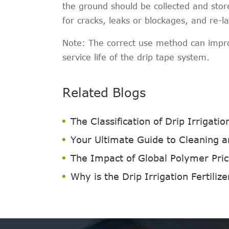
the ground should be collected and sto
for cracks, leaks or blockages, and re-l
Note: The correct use method can improv
service life of the drip tape system.
Related Blogs
The Classification of Drip Irrigati
Your Ultimate Guide to Cleaning an
The Impact of Global Polymer Price
Why is the Drip Irrigation Fertilize