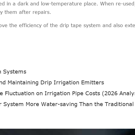
red in a dark and low-temperature place. When re-used
ay them after repairs.
e the efficiency of the drip tape system and also ext
on Systems
d Maintaining Drip Irrigation Emitters
 Fluctuation on Irrigation Pipe Costs (2026 Analy
r System More Water-saving Than the Traditional Irriga