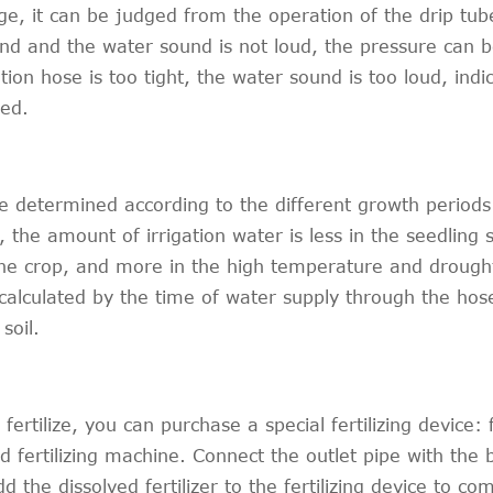
e, it can be judged from the operation of the drip tube
ound and the water sound is not loud, the pressure can 
ation hose is too tight, the water sound is too loud, indi
ted.
e determined according to the different growth periods
 the amount of irrigation water is less in the seedling 
the crop, and more in the high temperature and droug
 calculated by the time of water supply through the hos
soil.
ertilize, you can purchase a special fertilizing device: f
and fertilizing machine. Connect the outlet pipe with the
 the dissolved fertilizer to the fertilizing device to co