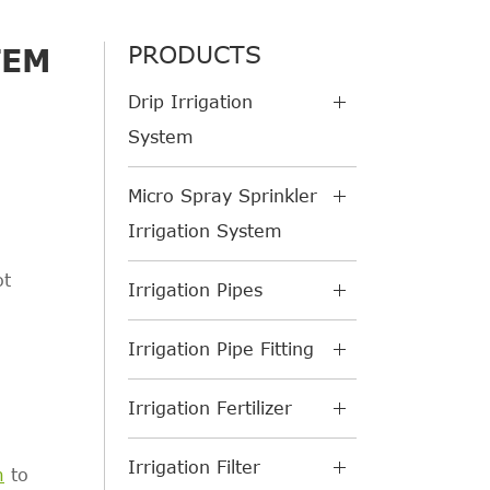
PRODUCTS
TEM
Drip Irrigation
System
Micro Spray Sprinkler
Irrigation System
ot
Irrigation Pipes
Irrigation Pipe Fitting
Irrigation Fertilizer
Irrigation Filter
m
to