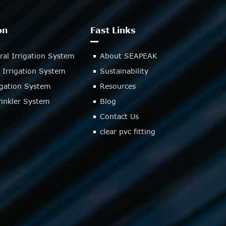
on
Fast Links
ral Irrigation System
About SEAPEAK
 Irrigation System
Sustainability
rigation System
Resources
inkler System
Blog
Contact Us
clear pvc fitting