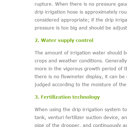
rupture. When there is no pressure gaug
drip irrigation hose is approximately r
considered appropriate; if the drip irrig
pressure is too big and should be adjus
2. Water supply control
The amount of irrigation water should b
crops and weather conditions. Generally,
more in the vigorous growth period of 
there is no flowmeter display, it can be
judged according to the moisture of the 
3. Fertilization technology
When using the drip irrigation system to f
tank, venturi fertilizer suction device, 
pipe of the dropper, and continuously add