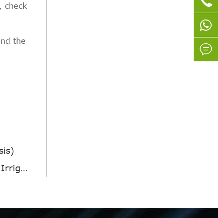

, check
end the

sis)
tion?