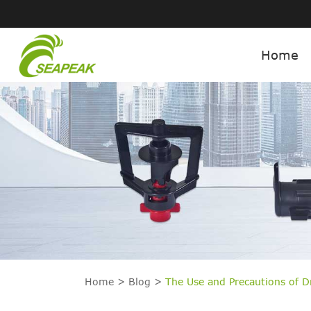
Home
Home
Blog
The Use and Precautions of 