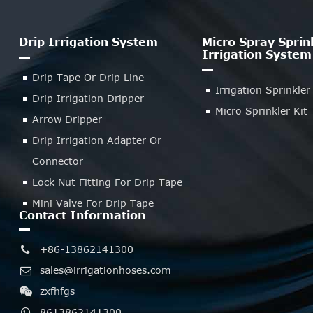
Drip Irrigation System
Micro Spray Sprin
Irrigation System
Drip Tape Or Drip Line
Irrigation Sprinkler
Drip Irrigation Dripper
Micro Sprinkler Kit
Arrow Dripper
Drip Irrigation Adapter Or
Connector
Lock Nut Fitting For Drip Tape
Mini Valve For Drip Tape
Contact Information
+86-13862141300
sales@irrigationhoses.com
zxfhfgs
8613862141300