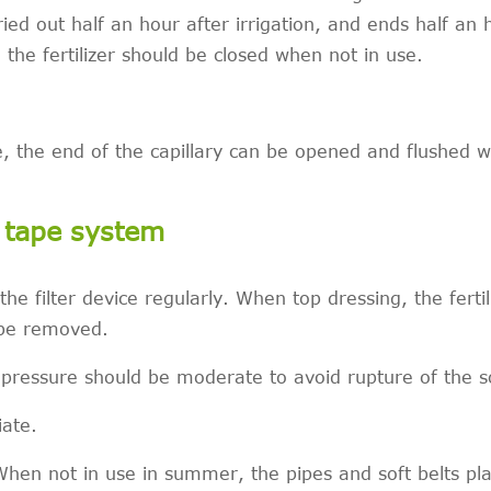
carried out half an hour after irrigation, and ends half an 
 the fertilizer should be closed when not in use.
e, the end of the capillary can be opened and flushed w
p tape system
the filter device regularly. When top dressing, the ferti
 be removed.
 pressure should be moderate to avoid rupture of the so
iate.
 When not in use in summer, the pipes and soft belts pl