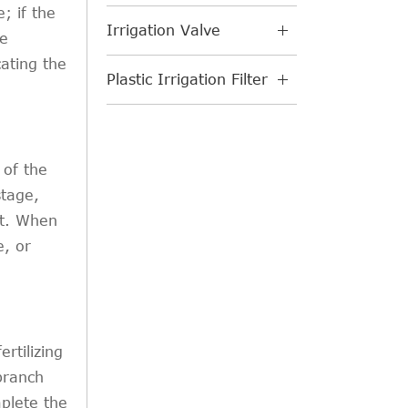
; if the
Irrigation Valve
be
cating the
Plastic Irrigation Filter
 of the
stage,
ht. When
e, or
ertilizing
 branch
mplete the