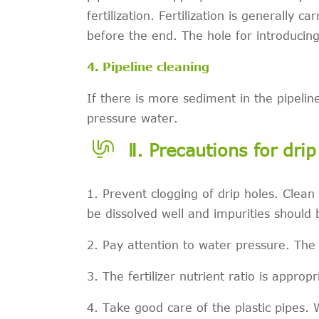
fertilization. Fertilization is generally 
before the end. The hole for introducing
4. Pipeline cleaning
If there is more sediment in the pipelin
pressure water.
Ⅱ. Precautions for dri
1. Prevent clogging of drip holes. Clean 
be dissolved well and impurities should
2. Pay attention to water pressure. The
3. The fertilizer nutrient ratio is appropr
4. Take good care of the plastic pipes.