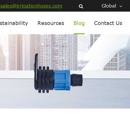
sales@irrigationhoses.com
Global
stainability
Resources
Blog
Contact Us