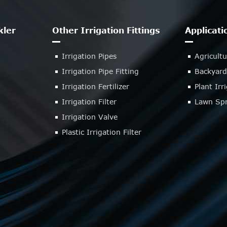
kler
Other Irrigation Fittings
Applicati
Irrigation Pipes
Agricultu
Irrigation Pipe Fitting
Backyard
Irrigation Fertilizer
Plant Ir
Irrigation Filter
Lawn Spr
Irrigation Valve
Plastic Irrigation Filter