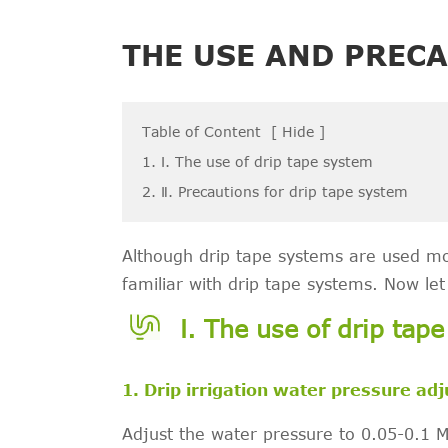
THE USE AND PRECA
Table of Content
[
Hide
]
1. Ⅰ. The use of drip tape system
2. Ⅱ. Precautions for drip tape system
Although drip tape systems are used m
familiar with drip tape systems. Now le
Ⅰ. The use of drip tap
1. Drip irrigation water pressure ad
Adjust the water pressure to 0.05-0.1 