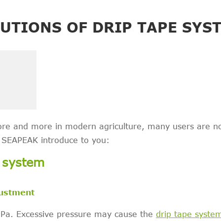
UTIONS OF DRIP TAPE SYS
ore and more in modern agriculture, many users are n
t SEAPEAK introduce to you:
e system
justment
MPa. Excessive pressure may cause the
drip tape syste