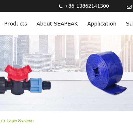
+86-13862141300
Products
About SEAPEAK
Application
Su
Drip Tape System