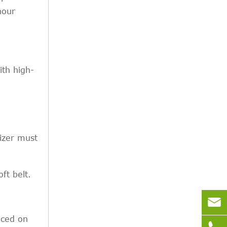
hour
ith high-
lizer must
ft belt.

aced on