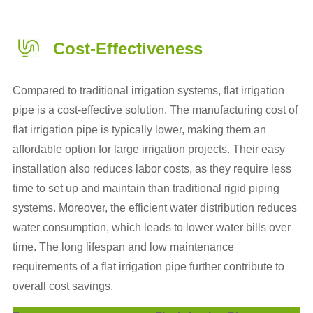
Cost-Effectiveness
Compared to traditional irrigation systems, flat irrigation
pipe is a cost-effective solution. The manufacturing cost of
flat irrigation pipe is typically lower, making them an
affordable option for large irrigation projects. Their easy
installation also reduces labor costs, as they require less
time to set up and maintain than traditional rigid piping
systems. Moreover, the efficient water distribution reduces
water consumption, which leads to lower water bills over
time. The long lifespan and low maintenance
requirements of a flat irrigation pipe further contribute to
overall cost savings.