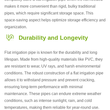
makes it more convenient than rigid, bulky traditional
pipes, which require significant storage space. This
space-saving aspect helps optimize storage efficiency and
organization.
Durability and Longevity
Flat irrigation pipe is known for the durability and long
lifespan. Made from high-quality materials like PVC, they
are resistant to wear, UV rays, and harsh environmental
conditions. The robust construction of a flat irrigation pipe
allows it to withstand pressure and prevent cracking,
ensuring long-term performance with minimal
maintenance. These pipes can endure extreme weather
conditions, such as intense sunlight, rain, and cold
temperatures, making them reliable for year-round use.