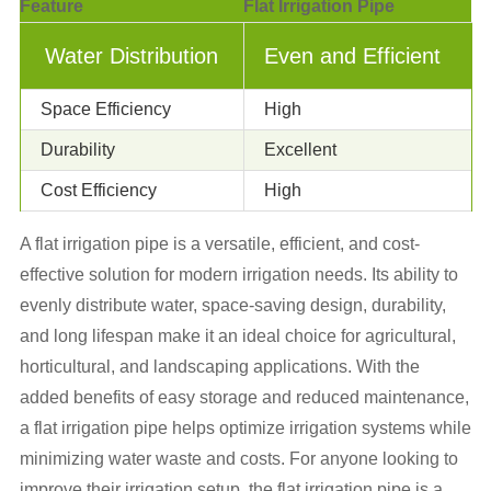
Feature
Flat Irrigation Pipe
Water Distribution
Even and Efficient
Space Efficiency
High
Durability
Excellent
Cost Efficiency
High
A flat irrigation pipe is a versatile, efficient, and cost-
effective solution for modern irrigation needs. Its ability to
evenly distribute water, space-saving design, durability,
and long lifespan make it an ideal choice for agricultural,
horticultural, and landscaping applications. With the
added benefits of easy storage and reduced maintenance,
a flat irrigation pipe helps optimize irrigation systems while
minimizing water waste and costs. For anyone looking to
improve their irrigation setup, the flat irrigation pipe is a