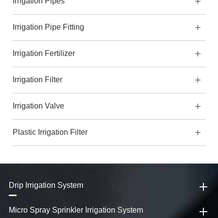
Irrigation Pipes
Irrigation Pipe Fitting
Irrigation Fertilizer
Irrigation Filter
Irrigation Valve
Plastic Irrigation Filter
Drip Irrigation System
Micro Spray Sprinkler Irrigation System