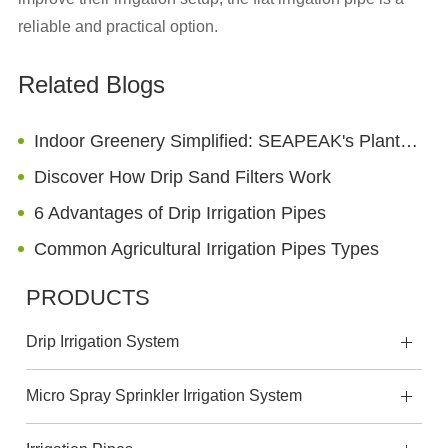
reliable and practical option.
Related Blogs
Indoor Greenery Simplified: SEAPEAK's Plant Drippers for Low-Maintenance Houseplants
Discover How Drip Sand Filters Work
6 Advantages of Drip Irrigation Pipes
Common Agricultural Irrigation Pipes Types
PRODUCTS
Drip Irrigation System
Micro Spray Sprinkler Irrigation System