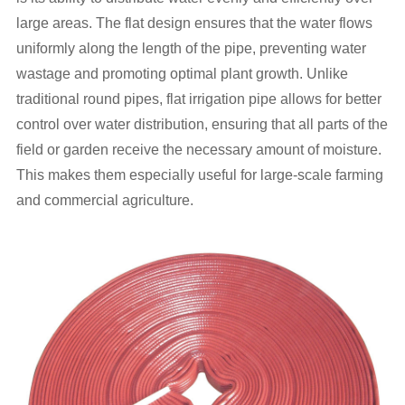
large areas. The flat design ensures that the water flows
uniformly along the length of the pipe, preventing water
wastage and promoting optimal plant growth. Unlike
traditional round pipes, flat irrigation pipe allows for better
control over water distribution, ensuring that all parts of the
field or garden receive the necessary amount of moisture.
This makes them especially useful for large-scale farming
and commercial agriculture.