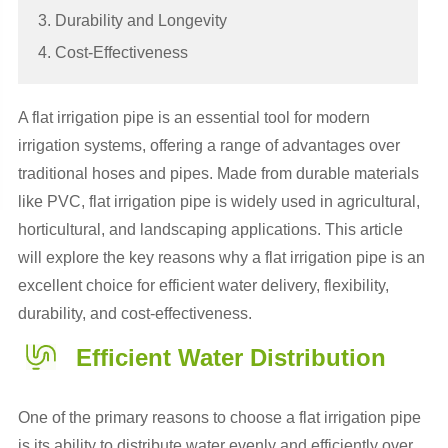
3. Durability and Longevity
4. Cost-Effectiveness
A flat irrigation pipe is an essential tool for modern
irrigation systems, offering a range of advantages over
traditional hoses and pipes. Made from durable materials
like PVC, flat irrigation pipe is widely used in agricultural,
horticultural, and landscaping applications. This article
will explore the key reasons why a flat irrigation pipe is an
excellent choice for efficient water delivery, flexibility,
durability, and cost-effectiveness.
Efficient Water Distribution
One of the primary reasons to choose a flat irrigation pipe
is its ability to distribute water evenly and efficiently over