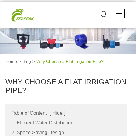
Home
Blog
Why Choose a Flat Irrigation Pipe?
WHY CHOOSE A FLAT IRRIGATION
PIPE?
Table of Content
[
Hide
]
1. Efficient Water Distribution
2. Space-Saving Design