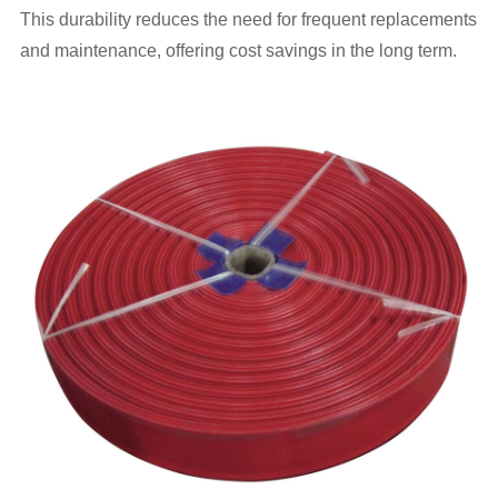
This durability reduces the need for frequent replacements
and maintenance, offering cost savings in the long term.