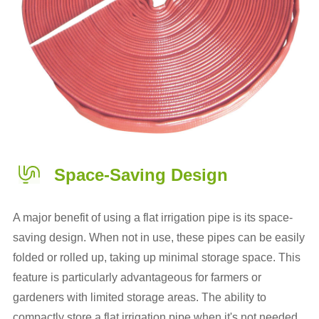
Space-Saving Design
A major benefit of using a flat irrigation pipe is its space-
saving design. When not in use, these pipes can be easily
folded or rolled up, taking up minimal storage space. This
feature is particularly advantageous for farmers or
gardeners with limited storage areas. The ability to
compactly store a flat irrigation pipe when it's not needed