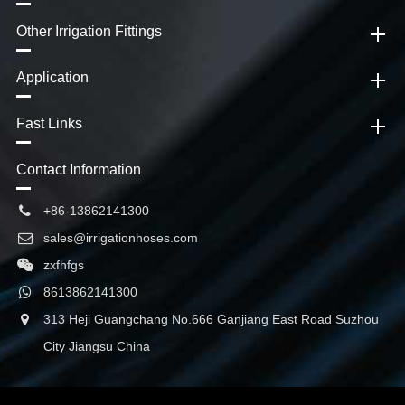
Other Irrigation Fittings
Application
Fast Links
Contact Information
+86-13862141300
sales@irrigationhoses.com
zxfhfgs
8613862141300
313 Heji Guangchang No.666 Ganjiang East Road Suzhou
City Jiangsu China