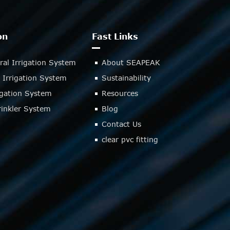
on
Fast Links
ral Irrigation System
About SEAPEAK
 Irrigation System
Sustainability
rigation System
Resources
inkler System
Blog
Contact Us
clear pvc fitting