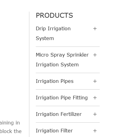
PRODUCTS
Drip Irrigation
System
Micro Spray Sprinkler
Irrigation System
Irrigation Pipes
Irrigation Pipe Fitting
Irrigation Fertilizer
aining in
Irrigation Filter
 block the