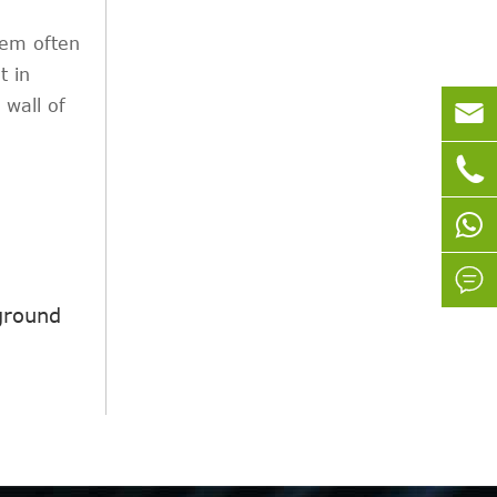
stem often
t in
 wall of



ground