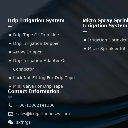
Drip Irrigation System
Micro Spray Sprin
Irrigation System
Drip Tape Or Drip Line
Irrigation Sprinkler
Drip Irrigation Dripper
Micro Sprinkler Kit
Arrow Dripper
Drip Irrigation Adapter Or
Connector
Lock Nut Fitting For Drip Tape
Mini Valve For Drip Tape
Contact Information
+86-13862141300
sales@irrigationhoses.com
zxfhfgs