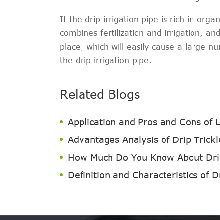
If the drip irrigation pipe is rich in org
combines fertilization and irrigation, and 
place, which will easily cause a large n
the drip irrigation pipe.
Related Blogs
Application and Pros and Cons of 
Advantages Analysis of Drip Trick
How Much Do You Know About Drip 
Definition and Characteristics of D