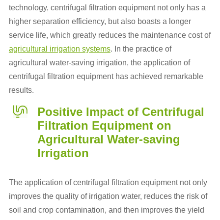
technology, centrifugal filtration equipment not only has a
higher separation efficiency, but also boasts a longer
service life, which greatly reduces the maintenance cost of
agricultural irrigation systems
. In the practice of
agricultural water-saving irrigation, the application of
centrifugal filtration equipment has achieved remarkable
results.
Positive Impact of Centrifugal
Filtration Equipment on
Agricultural Water-saving
Irrigation
The application of centrifugal filtration equipment not only
improves the quality of irrigation water, reduces the risk of
soil and crop contamination, and then improves the yield