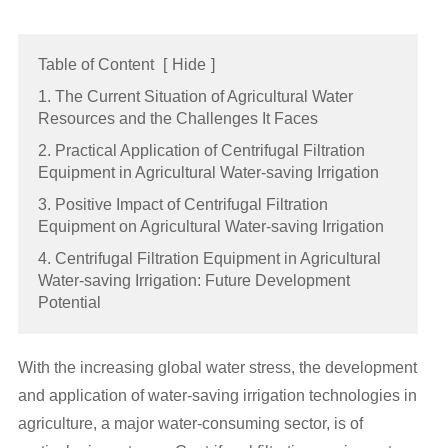
Table of Content
[
Hide
]
1. The Current Situation of Agricultural Water
Resources and the Challenges It Faces
2. Practical Application of Centrifugal Filtration
Equipment in Agricultural Water-saving Irrigation
3. Positive Impact of Centrifugal Filtration
Equipment on Agricultural Water-saving Irrigation
4. Centrifugal Filtration Equipment in Agricultural
Water-saving Irrigation: Future Development
Potential
With the increasing global water stress, the development
and application of water-saving irrigation technologies in
agriculture, a major water-consuming sector, is of