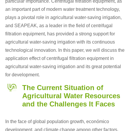
particular importance. Centrifugal filtration equipment, as
an important part of modern water treatment technology,
plays a pivotal role in agricultural water-saving irrigation,
and SEAPEAK, as a leader in the field of centrifugal
filtration equipment, has provided a strong support for
agricultural water-saving irrigation with its continuous
technological innovation. In this paper, we will discuss the
application effect of centrifugal filtration equipment in
agricultural water-saving irrigation and its great potential
for development.
The Current Situation of
Agricultural Water Resources
and the Challenges It Faces
In the face of global population growth, económico
development, and climate change among other factors,