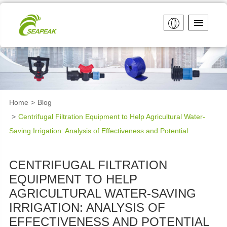
Home
Blog
Centrifugal Filtration Equipment to Help Agricultural Water-
Saving Irrigation: Analysis of Effectiveness and Potential
CENTRIFUGAL FILTRATION
EQUIPMENT TO HELP
AGRICULTURAL WATER-SAVING
IRRIGATION: ANALYSIS OF
EFFECTIVENESS AND POTENTIAL