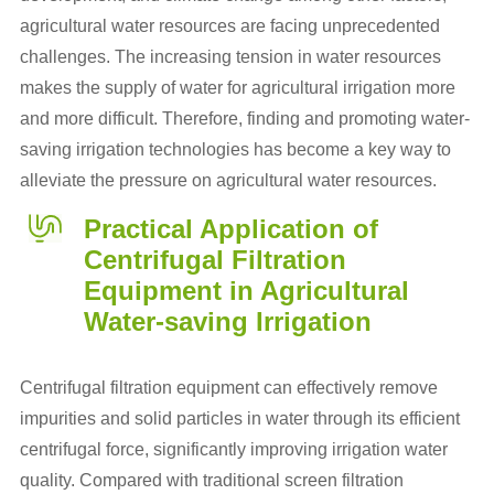
agricultural water resources are facing unprecedented
challenges. The increasing tension in water resources
makes the supply of water for agricultural irrigation more
and more difficult. Therefore, finding and promoting water-
saving irrigation technologies has become a key way to
alleviate the pressure on agricultural water resources.
Practical Application of
Centrifugal Filtration
Equipment in Agricultural
Water-saving Irrigation
Centrifugal filtration equipment can effectively remove
impurities and solid particles in water through its efficient
centrifugal force, significantly improving irrigation water
quality. Compared with traditional screen filtration