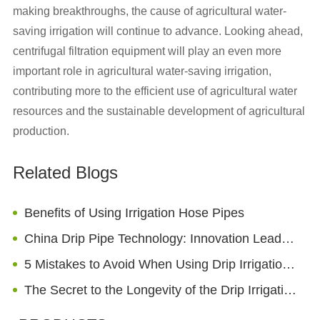
making breakthroughs, the cause of agricultural water-
saving irrigation will continue to advance. Looking ahead,
centrifugal filtration equipment will play an even more
important role in agricultural water-saving irrigation,
contributing more to the efficient use of agricultural water
resources and the sustainable development of agricultural
production.
Related Blogs
Benefits of Using Irrigation Hose Pipes
China Drip Pipe Technology: Innovation Leads to a New Chapter in Global Agricultural Development
5 Mistakes to Avoid When Using Drip Irrigation Emitters
The Secret to the Longevity of the Drip Irrigation Pipes