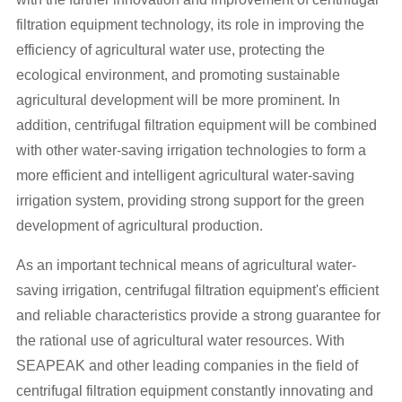
filtration equipment technology, its role in improving the
efficiency of agricultural water use, protecting the
ecological environment, and promoting sustainable
agricultural development will be more prominent. In
addition, centrifugal filtration equipment will be combined
with other water-saving irrigation technologies to form a
more efficient and intelligent agricultural water-saving
irrigation system, providing strong support for the green
development of agricultural production.
As an important technical means of agricultural water-
saving irrigation, centrifugal filtration equipment's efficient
and reliable characteristics provide a strong guarantee for
the rational use of agricultural water resources. With
SEAPEAK and other leading companies in the field of
centrifugal filtration equipment constantly innovating and