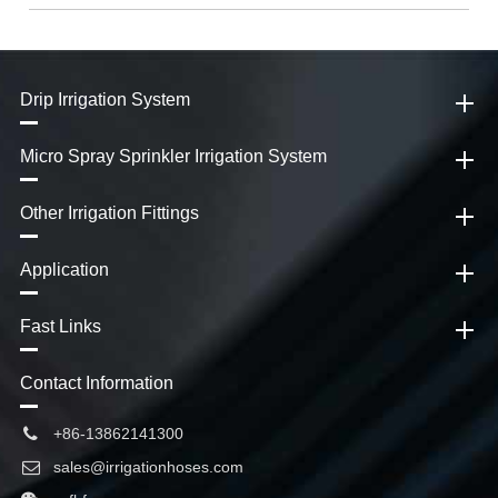
Drip Irrigation System
Micro Spray Sprinkler Irrigation System
Other Irrigation Fittings
Application
Fast Links
Contact Information
+86-13862141300
sales@irrigationhoses.com