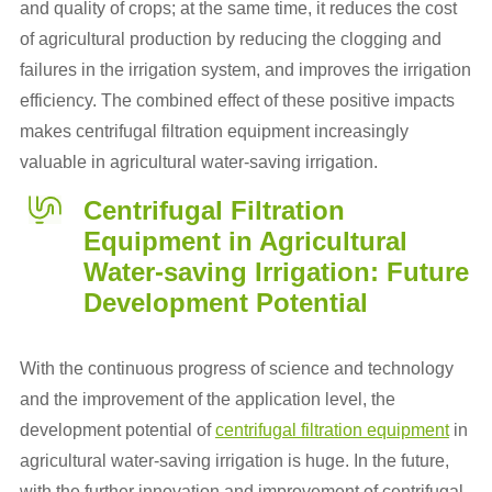
and quality of crops; at the same time, it reduces the cost
of agricultural production by reducing the clogging and
failures in the irrigation system, and improves the irrigation
efficiency. The combined effect of these positive impacts
makes centrifugal filtration equipment increasingly
valuable in agricultural water-saving irrigation.
Centrifugal Filtration
Equipment in Agricultural
Water-saving Irrigation: Future
Development Potential
With the continuous progress of science and technology
and the improvement of the application level, the
development potential of
centrifugal filtration equipment
in
agricultural water-saving irrigation is huge. In the future,
with the further innovation and improvement of centrifugal