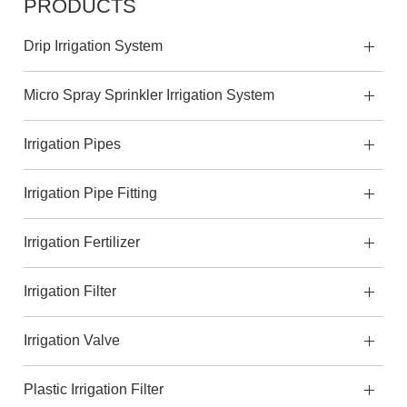
PRODUCTS
Drip Irrigation System
Micro Spray Sprinkler Irrigation System
Irrigation Pipes
Irrigation Pipe Fitting
Irrigation Fertilizer
Irrigation Filter
Irrigation Valve
Plastic Irrigation Filter