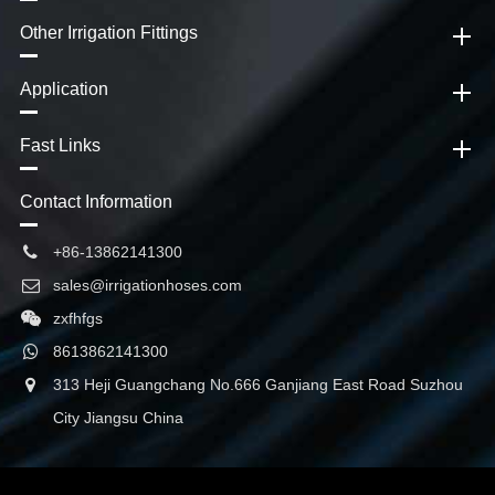
Other Irrigation Fittings
Application
Fast Links
Contact Information
+86-13862141300
sales@irrigationhoses.com
zxfhfgs
8613862141300
313 Heji Guangchang No.666 Ganjiang East Road Suzhou
City Jiangsu China