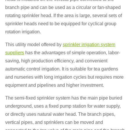
branch pipe and can be used as a circular or fan-shaped
rotating sprinkler head. If the area is large, several sets of
sprinkler heads need to be equipped for cyclical group
rotation irrigation.
This utility model offered by
sprinkler irrigation system
suppliers
has the advantages of simple operation, labor-
saving, high production efficiency, and convenient
automatic control irrigation. It is suitable for tea gardens
and nurseries with long irrigation cycles but requires more
equipment and pipelines and higher investment.
The semi-fixed sprinkler system has the main pipe buried
underground, uses a fixed pump station for water supply,
or directly uses natural water head. The branch pipes,
vertical pipes, and sprinklers can be moved and