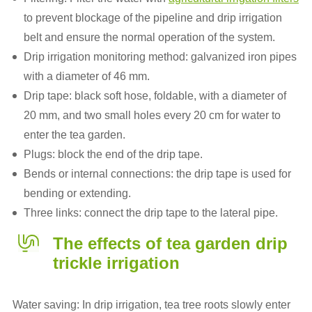
to prevent blockage of the pipeline and drip irrigation
belt and ensure the normal operation of the system.
Drip irrigation monitoring method: galvanized iron pipes
with a diameter of 46 mm.
Drip tape: black soft hose, foldable, with a diameter of
20 mm, and two small holes every 20 cm for water to
enter the tea garden.
Plugs: block the end of the drip tape.
Bends or internal connections: the drip tape is used for
bending or extending.
Three links: connect the drip tape to the lateral pipe.
The effects of tea garden drip
trickle irrigation
Water saving: In drip irrigation, tea tree roots slowly enter