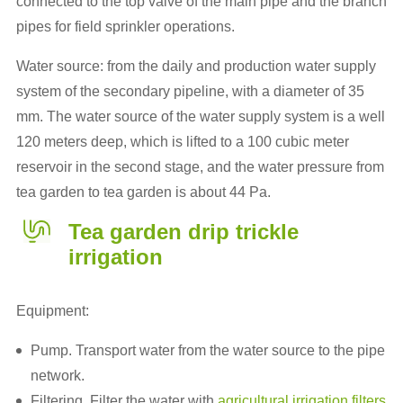
connected to the top valve of the main pipe and the branch
pipes for field sprinkler operations.
Water source: from the daily and production water supply
system of the secondary pipeline, with a diameter of 35
mm. The water source of the water supply system is a well
120 meters deep, which is lifted to a 100 cubic meter
reservoir in the second stage, and the water pressure from
tea garden to tea garden is about 44 Pa.
Tea garden drip trickle
irrigation
Equipment:
Pump. Transport water from the water source to the pipe
network.
Filtering. Filter the water with
agricultural irrigation filters