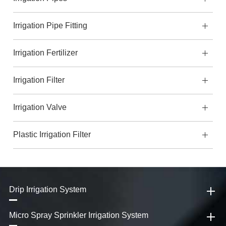
Irrigation Pipe Fitting
Irrigation Fertilizer
Irrigation Filter
Irrigation Valve
Plastic Irrigation Filter
Drip Irrigation System
Micro Spray Sprinkler Irrigation System