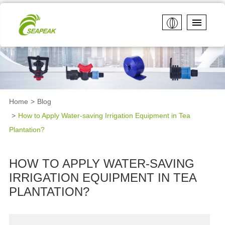
Home
Blog
How to Apply Water-saving Irrigation Equipment in Tea
Plantation?
HOW TO APPLY WATER-SAVING
IRRIGATION EQUIPMENT IN TEA
PLANTATION?