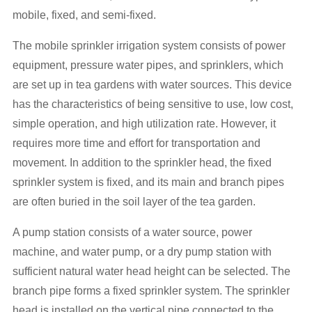
mobile, fixed, and semi-fixed.
The mobile sprinkler irrigation system consists of power
equipment, pressure water pipes, and sprinklers, which
are set up in tea gardens with water sources. This device
has the characteristics of being sensitive to use, low cost,
simple operation, and high utilization rate. However, it
requires more time and effort for transportation and
movement. In addition to the sprinkler head, the fixed
sprinkler system is fixed, and its main and branch pipes
are often buried in the soil layer of the tea garden.
A pump station consists of a water source, power
machine, and water pump, or a dry pump station with
sufficient natural water head height can be selected. The
branch pipe forms a fixed sprinkler system. The sprinkler
head is installed on the vertical pipe connected to the