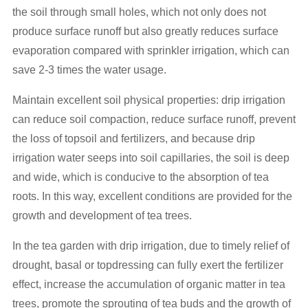
the soil through small holes, which not only does not
produce surface runoff but also greatly reduces surface
evaporation compared with sprinkler irrigation, which can
save 2-3 times the water usage.
Maintain excellent soil physical properties: drip irrigation
can reduce soil compaction, reduce surface runoff, prevent
the loss of topsoil and fertilizers, and because drip
irrigation water seeps into soil capillaries, the soil is deep
and wide, which is conducive to the absorption of tea
roots. In this way, excellent conditions are provided for the
growth and development of tea trees.
In the tea garden with drip irrigation, due to timely relief of
drought, basal or topdressing can fully exert the fertilizer
effect, increase the accumulation of organic matter in tea
trees, promote the sprouting of tea buds and the growth of