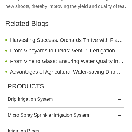
new shoots, thereby improving the yield and quality of tea.
Related Blogs
Harvesting Success: Orchards Thrive with Flat Drip Irrigation Technology
From Vineyards to Fields: Venturi Fertigation in the Wine and Agriculture Industry
From Vine to Glass: Ensuring Water Quality in Wineries with Irrigation Sand Filters
Advantages of Agricultural Water-saving Drip Trickle Irrigation
PRODUCTS
Drip Irrigation System
Micro Spray Sprinkler Irrigation System
Irrigation Pipes