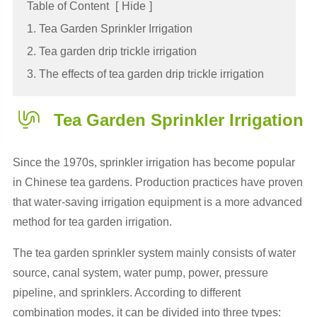
Table of Content
[
Hide
]
1. Tea Garden Sprinkler Irrigation
2. Tea garden drip trickle irrigation
3. The effects of tea garden drip trickle irrigation
Tea Garden Sprinkler Irrigation
Since the 1970s, sprinkler irrigation has become popular
in Chinese tea gardens. Production practices have proven
that water-saving irrigation equipment is a more advanced
method for tea garden irrigation.
The tea garden sprinkler system mainly consists of water
source, canal system, water pump, power, pressure
pipeline, and sprinklers. According to different
combination modes, it can be divided into three types: