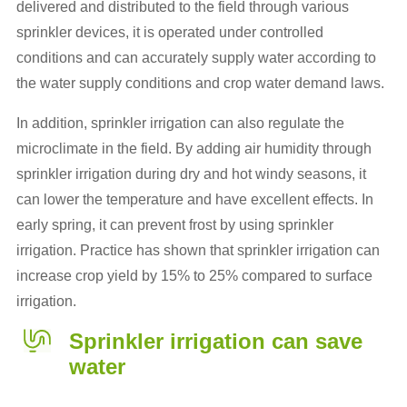
delivered and distributed to the field through various
sprinkler devices, it is operated under controlled
conditions and can accurately supply water according to
the water supply conditions and crop water demand laws.
In addition, sprinkler irrigation can also regulate the
microclimate in the field. By adding air humidity through
sprinkler irrigation during dry and hot windy seasons, it
can lower the temperature and have excellent effects. In
early spring, it can prevent frost by using sprinkler
irrigation. Practice has shown that sprinkler irrigation can
increase crop yield by 15% to 25% compared to surface
irrigation.
Sprinkler irrigation can save
water