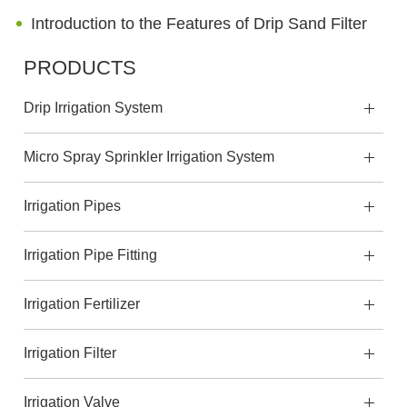
Introduction to the Features of Drip Sand Filter
PRODUCTS
Drip Irrigation System
Micro Spray Sprinkler Irrigation System
Irrigation Pipes
Irrigation Pipe Fitting
Irrigation Fertilizer
Irrigation Filter
Irrigation Valve