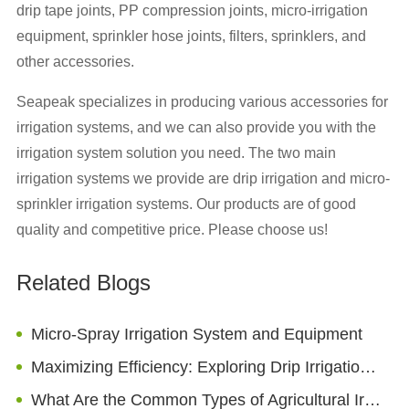
drip tape joints, PP compression joints, micro-irrigation
equipment, sprinkler hose joints, filters, sprinklers, and
other accessories.
Seapeak specializes in producing various accessories for
irrigation systems, and we can also provide you with the
irrigation system solution you need. The two main
irrigation systems we provide are drip irrigation and micro-
sprinkler irrigation systems. Our products are of good
quality and competitive price. Please choose us!
Related Blogs
Micro-Spray Irrigation System and Equipment
Maximizing Efficiency: Exploring Drip Irrigation Emitter Options for Agricultural Fields
What Are the Common Types of Agricultural Irrigation Pipes?