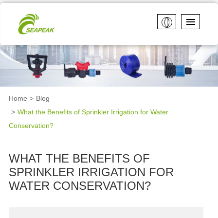
Home
Blog
What the Benefits of Sprinkler Irrigation for Water
Conservation?
WHAT THE BENEFITS OF
SPRINKLER IRRIGATION FOR
WATER CONSERVATION?