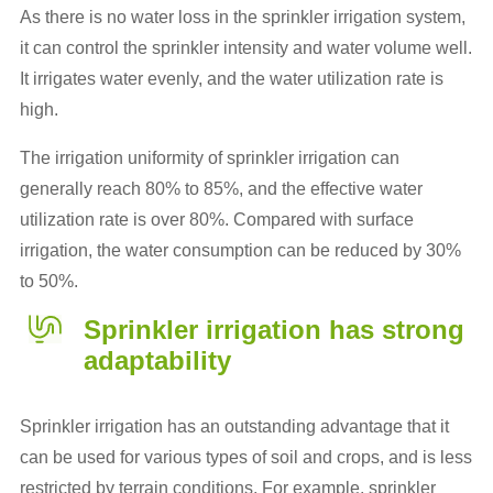
As there is no water loss in the sprinkler irrigation system,
it can control the sprinkler intensity and water volume well.
It irrigates water evenly, and the water utilization rate is
high.
The irrigation uniformity of sprinkler irrigation can
generally reach 80% to 85%, and the effective water
utilization rate is over 80%. Compared with surface
irrigation, the water consumption can be reduced by 30%
to 50%.
Sprinkler irrigation has strong
adaptability
Sprinkler irrigation has an outstanding advantage that it
can be used for various types of soil and crops, and is less
restricted by terrain conditions. For example, sprinkler