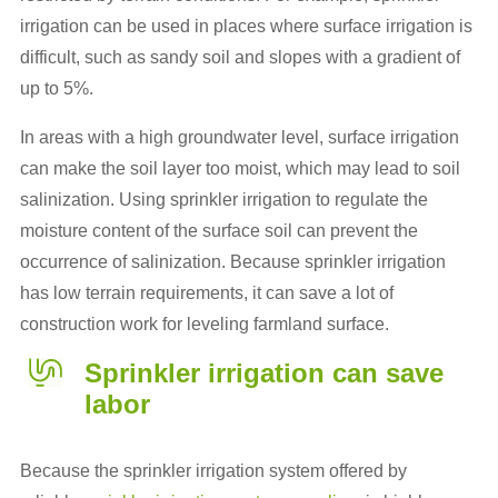
irrigation can be used in places where surface irrigation is
difficult, such as sandy soil and slopes with a gradient of
up to 5%.
In areas with a high groundwater level, surface irrigation
can make the soil layer too moist, which may lead to soil
salinization. Using sprinkler irrigation to regulate the
moisture content of the surface soil can prevent the
occurrence of salinization. Because sprinkler irrigation
has low terrain requirements, it can save a lot of
construction work for leveling farmland surface.
Sprinkler irrigation can save
labor
Because the sprinkler irrigation system offered by