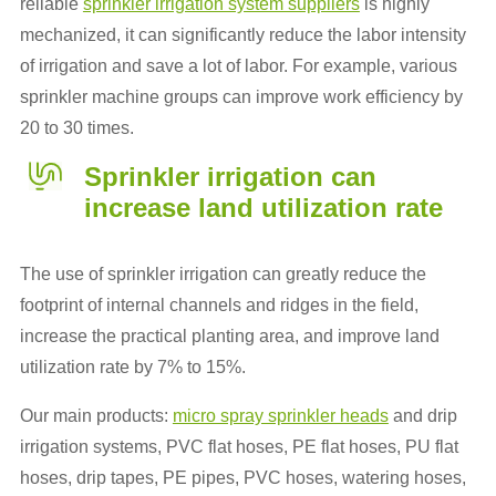
reliable
sprinkler irrigation system suppliers
is highly
mechanized, it can significantly reduce the labor intensity
of irrigation and save a lot of labor. For example, various
sprinkler machine groups can improve work efficiency by
20 to 30 times.
Sprinkler irrigation
can
increase land utilization rate
The use of sprinkler irrigation can greatly reduce the
footprint of internal channels and ridges in the field,
increase the practical planting area, and improve land
utilization rate by 7% to 15%.
Our main products:
micro spray sprinkler heads
and drip
irrigation systems, PVC flat hoses, PE flat hoses, PU flat
hoses, drip tapes, PE pipes, PVC hoses, watering hoses,