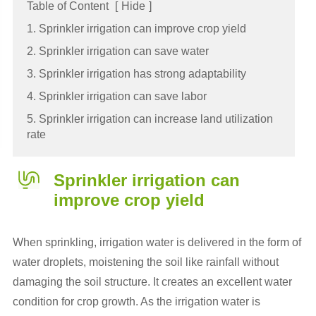
Table of Content
[
Hide
]
1. Sprinkler irrigation can improve crop yield
2. Sprinkler irrigation can save water
3. Sprinkler irrigation has strong adaptability
4. Sprinkler irrigation can save labor
5. Sprinkler irrigation can increase land utilization
rate
Sprinkler irrigation
can
improve crop yield
When sprinkling, irrigation water is delivered in the form of
water droplets, moistening the soil like rainfall without
damaging the soil structure. It creates an excellent water
condition for crop growth. As the irrigation water is