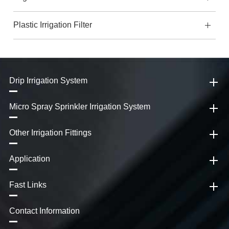
Plastic Irrigation Filter
Drip Irrigation System
Micro Spray Sprinkler Irrigation System
Other Irrigation Fittings
Application
Fast Links
Contact Information