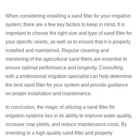
When considering installing a sand filter for your irrigation
system, there are a few key factors to keep in mind. It is
important to choose the right size and type of sand filter for
your specific needs, as well as to ensure that it is properly
installed and maintained. Regular cleaning and
monitoring of the agricultural sand filters are essential to
ensure optimal performance and longevity. Consulting
with a professional irrigation specialist can help determine
the best sand filter for your system and provide guidance
on proper installation and maintenance.
In conclusion, the magic of utilizing a sand filter for
irrigation systems lies in its ability to improve water quality,
increase crop yields, and reduce maintenance costs. By
investing in a high-quality sand filter and properly