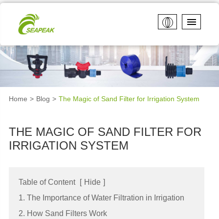
Home
Blog
The Magic of Sand Filter for Irrigation System
THE MAGIC OF SAND FILTER FOR
IRRIGATION SYSTEM
Table of Content
[
Hide
]
1. The Importance of Water Filtration in Irrigation
2. How Sand Filters Work