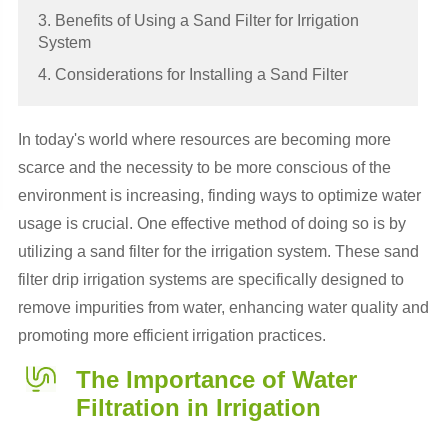
3. Benefits of Using a Sand Filter for Irrigation
System
4. Considerations for Installing a Sand Filter
In today's world where resources are becoming more
scarce and the necessity to be more conscious of the
environment is increasing, finding ways to optimize water
usage is crucial. One effective method of doing so is by
utilizing a sand filter for the irrigation system. These sand
filter drip irrigation systems are specifically designed to
remove impurities from water, enhancing water quality and
promoting more efficient irrigation practices.
The Importance of Water
Filtration in Irrigation