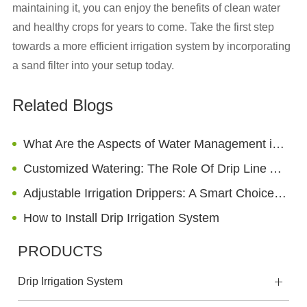
maintaining it, you can enjoy the benefits of clean water
and healthy crops for years to come. Take the first step
towards a more efficient irrigation system by incorporating
a sand filter into your setup today.
Related Blogs
What Are the Aspects of Water Management in Sprinkler Irrigation?
Customized Watering: The Role Of Drip Line Adapters In Landscape Design
Adjustable Irrigation Drippers: A Smart Choice for Enhancing Agricultural Irrigation Efficiency
How to Install Drip Irrigation System
PRODUCTS
Drip Irrigation System