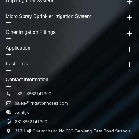
Drip Irrigation System
Micro Spray Sprinkler Irrigation System
Other Irrigation Fittings
Application
Fast Links
Contact Information
+86-13862141300
sales@irrigationhoses.com
zxfhfgs
8613862141300
313 Heji Guangchang No.666 Ganjiang East Road Suzhou