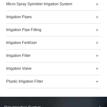
Micro Spray Sprinkler Irrigation System
Irrigation Pipes
Irrigation Pipe Fitting
Irrigation Fertilizer
Irrigation Filter
Irrigation Valve
Plastic Irrigation Filter