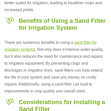
better suited for irrigation, leading to healthier crops and
increased yields.
Benefits of Using a Sand Filter
for Irrigation System
There are numerous benefits to using a
sand filter for
irrigation systems
. Not only does it improve water quality,
but it also reduces the need for maintenance and repairs
to irrigation equipment. By preventing clogs and
blockages in irrigation lines, sand filters can help extend
the life of your system and save you money on costly
repairs. Additionally, using a sand filter can lead to
improvements in crop quality and overall yield.
Considerations for Installing a
Sand Filter