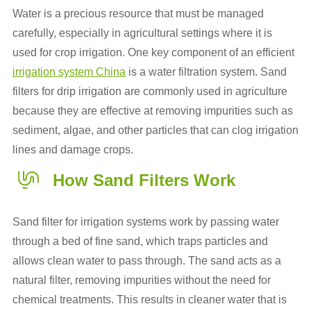
Water is a precious resource that must be managed
carefully, especially in agricultural settings where it is
used for crop irrigation. One key component of an efficient
irrigation system China
is a water filtration system. Sand
filters for drip irrigation are commonly used in agriculture
because they are effective at removing impurities such as
sediment, algae, and other particles that can clog irrigation
lines and damage crops.
How Sand Filters Work
Sand filter for irrigation systems work by passing water
through a bed of fine sand, which traps particles and
allows clean water to pass through. The sand acts as a
natural filter, removing impurities without the need for
chemical treatments. This results in cleaner water that is