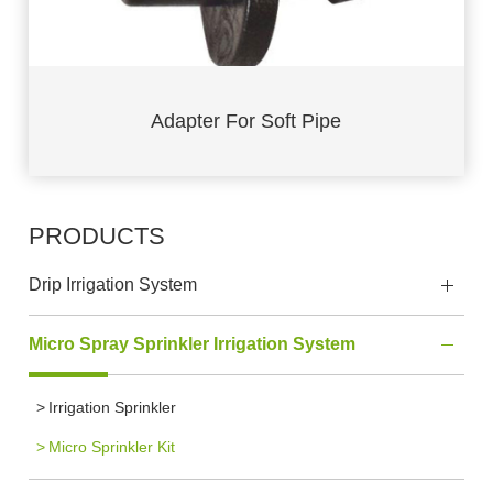
Adapter For Soft Pipe
PRODUCTS
Drip Irrigation System
Micro Spray Sprinkler Irrigation System
Irrigation Sprinkler
Micro Sprinkler Kit