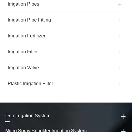
Irrigation Pipes
Irrigation Pipe Fitting
Irrigation Fertilizer
Irrigation Filter
Irrigation Valve
Plastic Irrigation Filter
Drip Irrigation System
Micro Spray Sprinkler Irrigation System