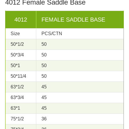
4012 Female Saddle Base
4012
FEMALE SADDLE BASE
Size
PCS/CTN
50*1/2
50
50*3/4
50
50*1
50
50*11/4
50
63*1/2
45
63*3/4
45
63*1
45
75*1/2
36