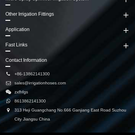
Other Irrigation Fittings
Application
Fast Links
Contact Information
+86-13862141300
sales@irrigationhoses.com
zxfhfgs
8613862141300
313 Heji Guangchang No.666 Ganjiang East Road Suzhou
City Jiangsu China