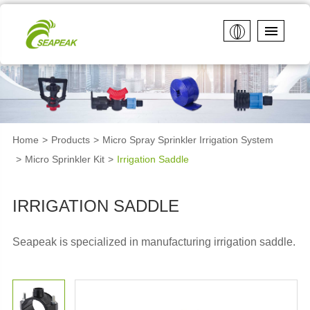
Home
Products
Micro Spray Sprinkler Irrigation System
Micro Sprinkler Kit
Irrigation Saddle
IRRIGATION SADDLE
Seapeak is specialized in manufacturing
irrigation saddle.