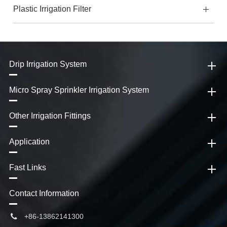
Plastic Irrigation Filter
Drip Irrigation System
Micro Spray Sprinkler Irrigation System
Other Irrigation Fittings
Application
Fast Links
Contact Information
+86-13862141300