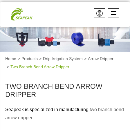
Home
Products
Drip Irrigation System
Arrow Dripper
Two Branch Bend Arrow Dripper
TWO BRANCH BEND ARROW
DRIPPER
Seapeak is specialized in manufacturing
two branch bend
arrow dripper
.