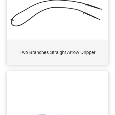
Two Branches Straight Arrow Dripper