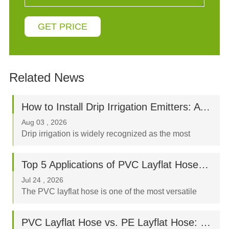
GET PRICE
Related News
How to Install Drip Irrigation Emitters: A Step-by-Step Beginner’s Guide
Aug 03 , 2026
Drip irrigation is widely recognized as the most
water-efficient way to nurture your crops, orchard, or
garden. By delivering water directly to the plant's
Top 5 Applications of PVC Layflat Hoses in Agriculture, Mining, and Construction
root zone, a properly designed drip syst...
Jul 24 , 2026
The PVC layflat hose is one of the most versatile
fluid-transfer tools in modern industry. Known for its
high tensile strength, flexible nature, and ease of
PVC Layflat Hose vs. PE Layflat Hose: Which Is Better for Your Farm?