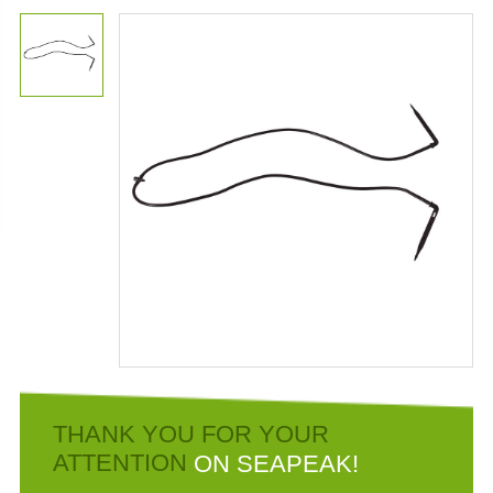
THANK YOU FOR YOUR
ATTENTION
ON SEAPEAK!