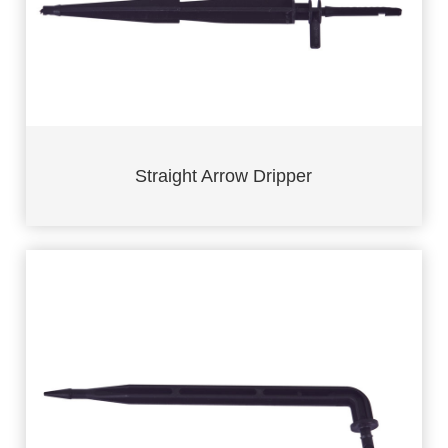
Straight Arrow Dripper