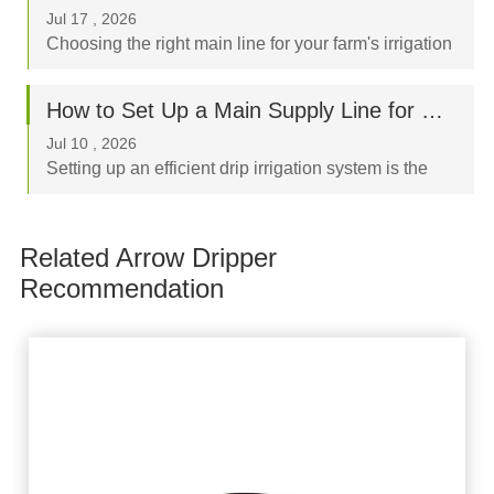
storage, it has become an indispensable ass...
Jul 17 , 2026
Choosing the right main line for your farm's irrigation
system is a critical decision that directly impacts crop
yield, labor costs, and your long-term budget. When
How to Set Up a Main Supply Line for Drip Irrigation Using Layflat Hoses
browsing flexible irrigation pi...
Jul 10 , 2026
Setting up an efficient drip irrigation system is the
best way to optimize water usage and boost crop
yields. The "backbone" of any successful system is
Related Arrow Dripper
the sub-main or main supply line, and...
Recommendation