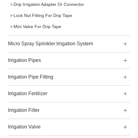
Drip Irrigation Adapter Or Connector
Lock Nut Fitting For Drip Tape
Mini Valve For Drip Tape
Micro Spray Sprinkler Irrigation System
Irrigation Pipes
Irrigation Pipe Fitting
Irrigation Fertilizer
Irrigation Filter
Irrigation Valve