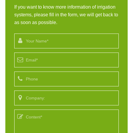
If you want to know more information of irrigation
systems, please fill in the form, we will get back to
as soon as possible.