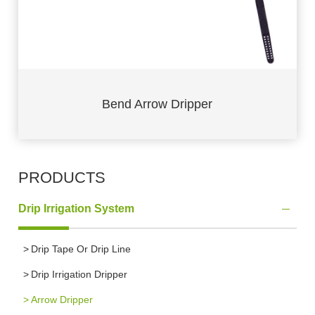
Bend Arrow Dripper
PRODUCTS
Drip Irrigation System
Drip Tape Or Drip Line
Drip Irrigation Dripper
Arrow Dripper